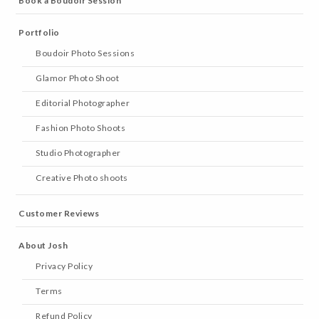
Book a Boudoir Session
Portfolio
Boudoir Photo Sessions
Glamor Photo Shoot
Editorial Photographer
Fashion Photo Shoots
Studio Photographer
Creative Photo shoots
Customer Reviews
About Josh
Privacy Policy
Terms
Refund Policy