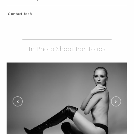
Contact Josh
In Photo Shoot Portfolios
Tati reveals in Model Studio Shoot and Fans
Are Captivated
ALL