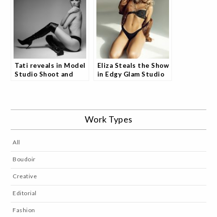
Tati reveals in Model
Eliza Steals the Show
Studio Shoot and
in Edgy Glam Studio
Fans Are Captivated
Shoot and Fans Can't
Get Enough
Work Types
All
Boudoir
Creative
Editorial
Fashion