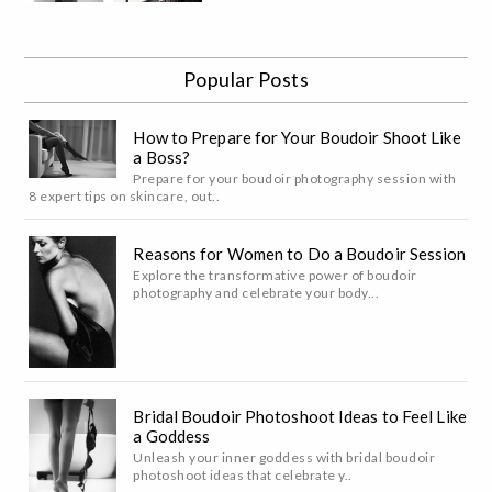
Popular Posts
How to Prepare for Your Boudoir Shoot Like
a Boss?
Prepare for your boudoir photography session with
8 expert tips on skincare, out..
Reasons for Women to Do a Boudoir Session
Explore the transformative power of boudoir
photography and celebrate your body...
Bridal Boudoir Photoshoot Ideas to Feel Like
a Goddess
Unleash your inner goddess with bridal boudoir
photoshoot ideas that celebrate y..