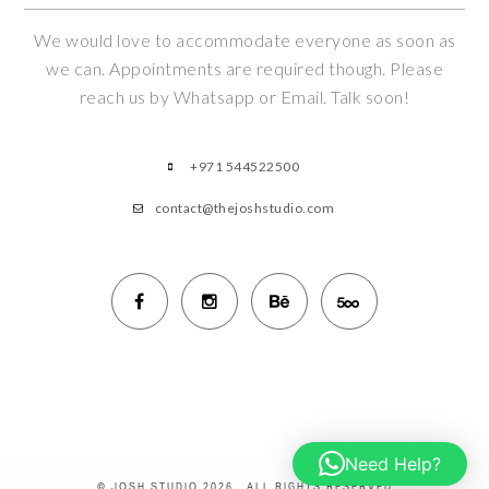
We would love to accommodate everyone as soon as
we can. Appointments are required though. Please
reach us by Whatsapp or Email. Talk soon!
+971 544522500
contact@thejoshstudio.com
Need Help?
© JOSH STUDIO 2026 . ALL RIGHTS RESERVED