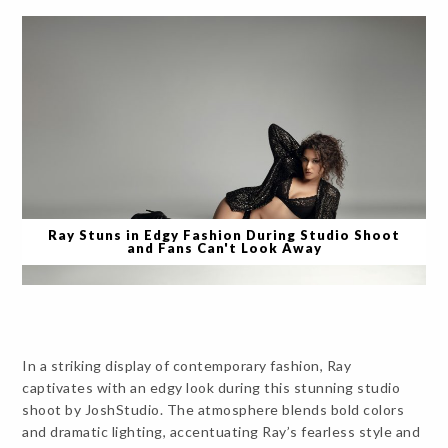
Ray Stuns in Edgy Fashion During Studio Shoot
and Fans Can't Look Away
In a striking display of contemporary fashion, Ray
captivates with an edgy look during this stunning studio
shoot by JoshStudio. The atmosphere blends bold colors
and dramatic lighting, accentuating Ray’s fearless style and