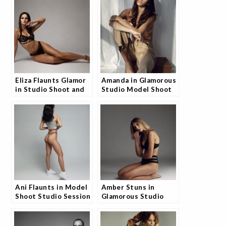
Talking
Raving
Eliza Flaunts Glamor
Amanda in Glamorous
in Studio Shoot and
Studio Model Shoot
Fans Are Obsessed
and Fans Are
Obsessed
Ani Flaunts in Model
Amber Stuns in
Shoot Studio Session
Glamorous Studio
and Fans Can’t Get
Shoot and the
Enough
Internet is Buzzing