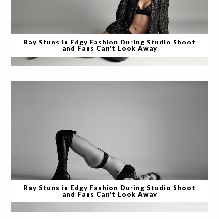
Ray Stuns in Edgy Fashion During Studio Shoot
and Fans Can't Look Away
Ray Stuns in Edgy Fashion During Studio Shoot
and Fans Can't Look Away