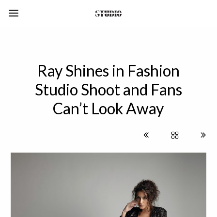
Ray Shines in Fashion
Studio Shoot and Fans
Can’t Look Away