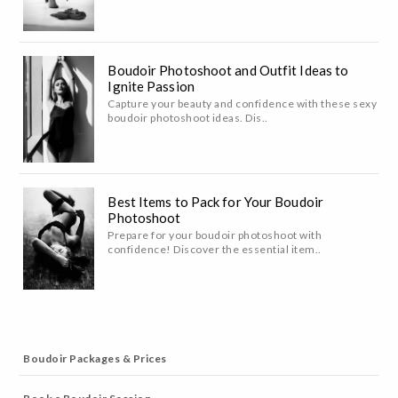
Boudoir Photoshoot and Outfit Ideas to
Ignite Passion
Capture your beauty and confidence with these sexy
boudoir photoshoot ideas. Dis..
Best Items to Pack for Your Boudoir
Photoshoot
Prepare for your boudoir photoshoot with
confidence! Discover the essential item..
Boudoir Packages & Prices