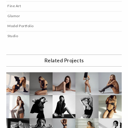
Fine Art
Glamor
Model Portfolio
Studio
Related Projects