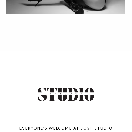
EVERYONE’S WELCOME AT JOSH STUDIO