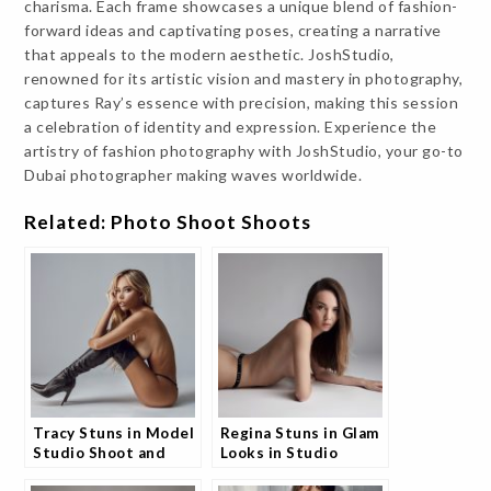
charisma. Each frame showcases a unique blend of fashion-
forward ideas and captivating poses, creating a narrative
that appeals to the modern aesthetic. JoshStudio,
renowned for its artistic vision and mastery in photography,
captures Ray’s essence with precision, making this session
a celebration of identity and expression. Experience the
artistry of fashion photography with JoshStudio, your go-to
Dubai photographer making waves worldwide.
Related: Photo Shoot Shoots
Tracy Stuns in Model
Regina Stuns in Glam
Studio Shoot and
Looks in Studio
Fans Can’t Stop
Shoot and Fans Are