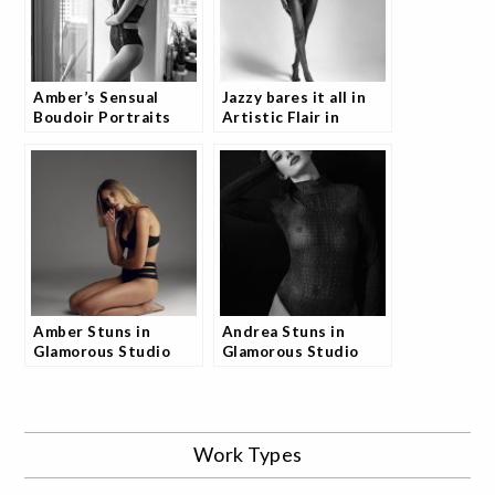
Amber’s Sensual
Jazzy bares it all in
Boudoir Portraits
Artistic Flair in
Collection
Studio PhotoShoot
Amber Stuns in
Andrea Stuns in
Glamorous Studio
Glamorous Studio
Shoot and the
Shoot and Fans Are
Internet is Buzzing
Talking
Work Types