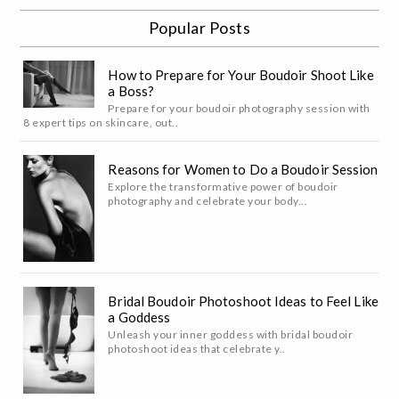
Popular Posts
How to Prepare for Your Boudoir Shoot Like
a Boss?
Prepare for your boudoir photography session with
8 expert tips on skincare, out..
Reasons for Women to Do a Boudoir Session
Explore the transformative power of boudoir
photography and celebrate your body...
Bridal Boudoir Photoshoot Ideas to Feel Like
a Goddess
Unleash your inner goddess with bridal boudoir
photoshoot ideas that celebrate y..