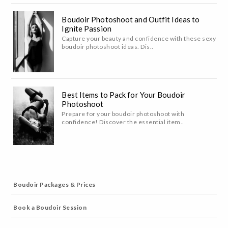
Boudoir Photoshoot and Outfit Ideas to
Ignite Passion
Capture your beauty and confidence with these sexy
boudoir photoshoot ideas. Dis..
Best Items to Pack for Your Boudoir
Photoshoot
Prepare for your boudoir photoshoot with
confidence! Discover the essential item..
Boudoir Packages & Prices
Book a Boudoir Session