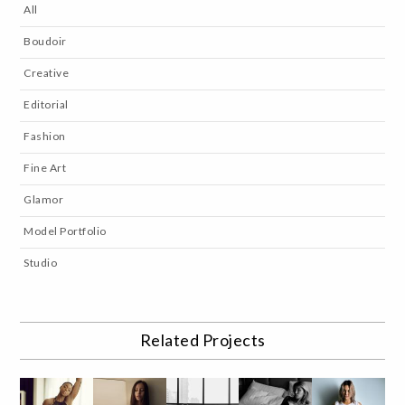
All
Boudoir
Creative
Editorial
Fashion
Fine Art
Glamor
Model Portfolio
Studio
Related Projects