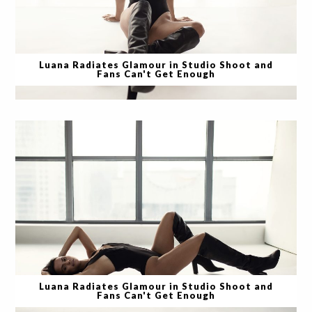
Luana Radiates Glamour in Studio Shoot and
Fans Can't Get Enough
Luana Radiates Glamour in Studio Shoot and
Fans Can't Get Enough