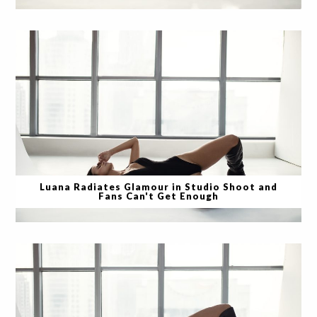
Luana Radiates Glamour in Studio Shoot and
Fans Can't Get Enough