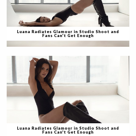
Luana Radiates Glamour in Studio Shoot and
Fans Can't Get Enough
Luana Radiates Glamour in Studio Shoot and
Fans Can't Get Enough