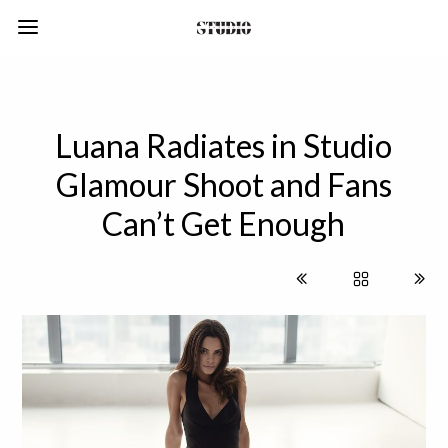
Luana Radiates in Studio
Glamour Shoot and Fans
Can’t Get Enough