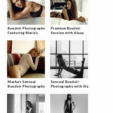
Boudoir Photography
Premium Boudoir
Featuring Maria’s
Session with Alexa
Timeless Beauty
by Josh
Masha’s Sensual
Sensual Boudoir
Boudoir Photography
Photography with Illa
Experience
by JoshStudio