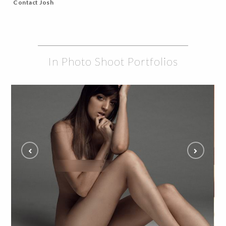
Contact Josh
In Photo Shoot Portfolios
Intimate Boudoir Photography Session with Illa
ALL