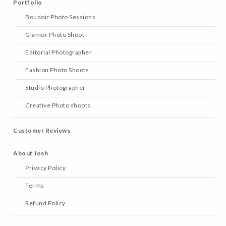
Portfolio
Boudoir Photo Sessions
Glamor Photo Shoot
Editorial Photographer
Fashion Photo Shoots
Studio Photographer
Creative Photo shoots
Customer Reviews
About Josh
Privacy Policy
Terms
Refund Policy