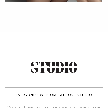
EVERYONE’S WELCOME AT JOSH STUDIO
We would love to accommodate everyone as soon as