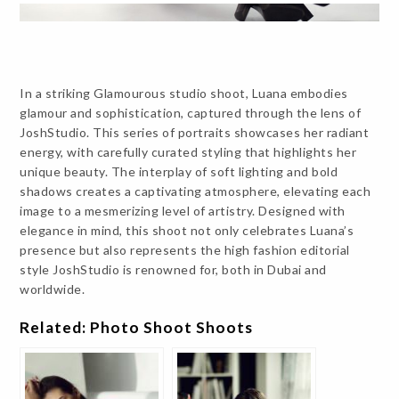
In a striking Glamourous studio shoot, Luana embodies
glamour and sophistication, captured through the lens of
JoshStudio. This series of portraits showcases her radiant
energy, with carefully curated styling that highlights her
unique beauty. The interplay of soft lighting and bold
shadows creates a captivating atmosphere, elevating each
image to a mesmerizing level of artistry. Designed with
elegance in mind, this shoot not only celebrates Luana’s
presence but also represents the high fashion editorial
style JoshStudio is renowned for, both in Dubai and
worldwide.
Related: Photo Shoot Shoots