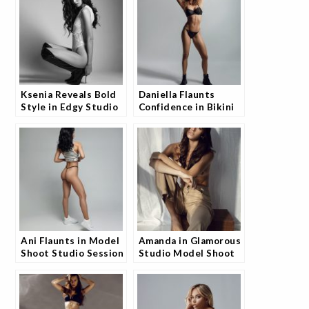
Ksenia Reveals Bold
Daniella Flaunts
Style in Edgy Studio
Confidence in Bikini
Shoot and Fans Are
Shoot and Fans Can't
Loving It
Look Away
Ani Flaunts in Model
Amanda in Glamorous
Shoot Studio Session
Studio Model Shoot
and Fans Can’t Get
and Fans Are
Enough
Obsessed