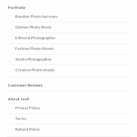
Portfolio
Boudoir Photo Sessions
Glamor Photo Shoot
Editorial Photographer
Fashion Photo Shoots
Studio Photographer
Creative Photo shoots
Customer Reviews
About Josh
Privacy Policy
Terms
Refund Policy