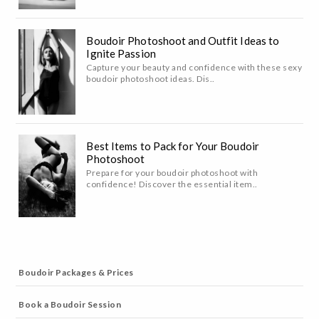
Boudoir Photoshoot and Outfit Ideas to
Ignite Passion
Capture your beauty and confidence with these sexy
boudoir photoshoot ideas. Dis..
Best Items to Pack for Your Boudoir
Photoshoot
Prepare for your boudoir photoshoot with
confidence! Discover the essential item..
Boudoir Packages & Prices
Book a Boudoir Session