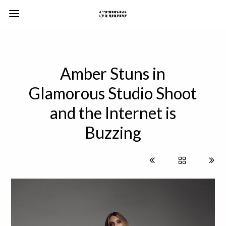
Amber Stuns in
Glamorous Studio Shoot
and the Internet is
Buzzing