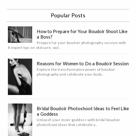
Popular Posts
How to Prepare for Your Boudoir Shoot Like
a Boss?
Prepare for your boudoir photography session with
8 expert tips on skincare, out..
Reasons for Women to Do a Boudoir Session
Explore the transformative power of boudoir
photography and celebrate your body...
Bridal Boudoir Photoshoot Ideas to Feel Like
a Goddess
Unleash your inner goddess with bridal boudoir
photoshoot ideas that celebrate y..