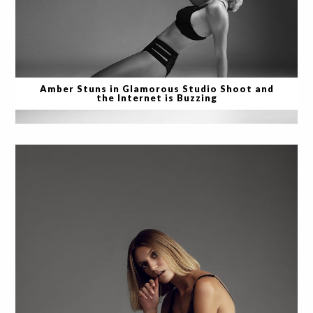
Amber Stuns in Glamorous Studio Shoot and
the Internet is Buzzing