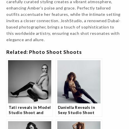
carefully curated styling creates a vibrant atmosphere,
enhancing Amber’s poise and grace. Perfectly tailored
outfits accentuate her features, while the intimate setting
invites a closer connection. JoshStudio, a renowned Dubai-
based photographer, brings a touch of sophistication to
this worldwide artistry, ensuring each shot resonates with
elegance and allure.
Related: Photo Shoot Shoots
Tati reveals in Model
Daniella Reveals in
Studio Shoot and
Sexy Studio Shoot
Fans Are Captivated
and Models are
Loving It