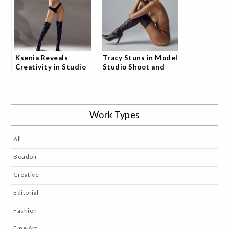
Ksenia Reveals
Tracy Stuns in Model
Creativity in Studio
Studio Shoot and
Model Shoot and
Fans Can’t Stop
Fans Can’t Get
Talking
Enough
Work Types
All
Boudoir
Creative
Editorial
Fashion
Fine Art