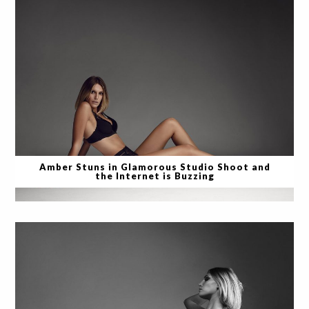
Amber Stuns in Glamorous Studio Shoot and
the Internet is Buzzing