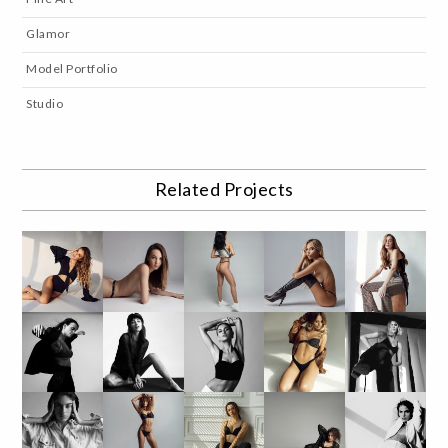
Glamor
Model Portfolio
Studio
Related Projects