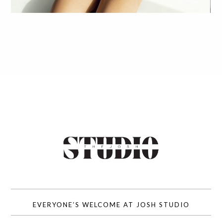
EVERYONE’S WELCOME AT JOSH STUDIO