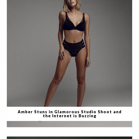
Amber Stuns in Glamorous Studio Shoot and
the Internet is Buzzing