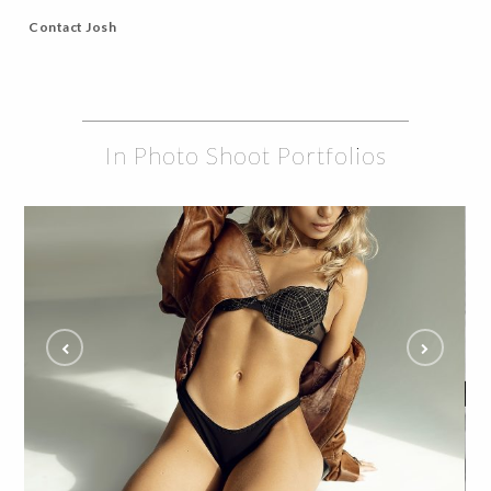
Contact Josh
In Photo Shoot Portfolios
Eliza Steals the Show in Edgy Glam Studio
Shoot and Fans Can't Get Enough
ALL