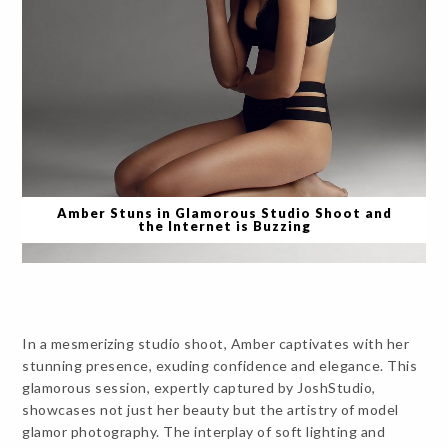
Amber Stuns in Glamorous Studio Shoot and
the Internet is Buzzing
In a mesmerizing studio shoot, Amber captivates with her
stunning presence, exuding confidence and elegance. This
glamorous session, expertly captured by JoshStudio,
showcases not just her beauty but the artistry of model
glamor photography. The interplay of soft lighting and