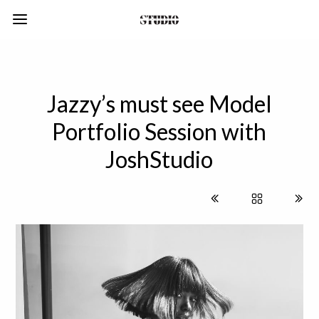
Jazzy’s must see Model
Portfolio Session with
JoshStudio