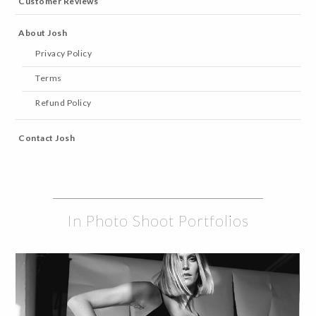
Customer Reviews
About Josh
Privacy Policy
Terms
Refund Policy
Contact Josh
In Photo Shoot Portfolios