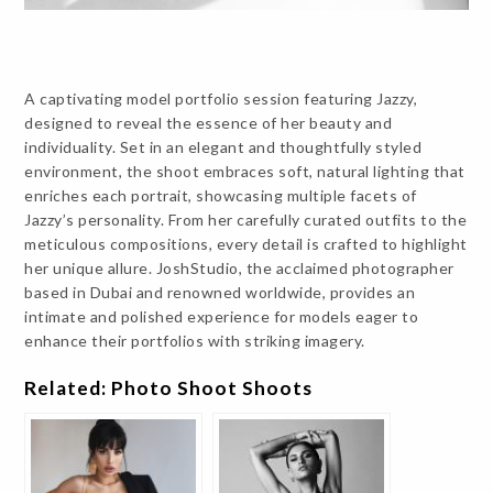
A captivating model portfolio session featuring Jazzy,
designed to reveal the essence of her beauty and
individuality. Set in an elegant and thoughtfully styled
environment, the shoot embraces soft, natural lighting that
enriches each portrait, showcasing multiple facets of
Jazzy’s personality. From her carefully curated outfits to the
meticulous compositions, every detail is crafted to highlight
her unique allure. JoshStudio, the acclaimed photographer
based in Dubai and renowned worldwide, provides an
intimate and polished experience for models eager to
enhance their portfolios with striking imagery.
Related: Photo Shoot Shoots