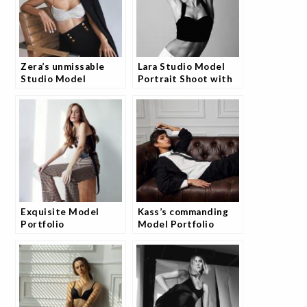
Zera’s unmissable
Lara Studio Model
Studio Model
Portrait Shoot with
Portfolio Collection
Josh
Exquisite Model
Kass’s commanding
Portfolio
Model Portfolio
Photography Session
Photography Session
with Andrea