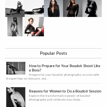
Popular Posts
How to Prepare for Your Boudoir Shoot Like
a Boss?
Prepare for your boudoir photography session with
8 expert tips on skincare, out..
Reasons for Women to Do a Boudoir Session
Explore the transformative power of boudoir
photography and celebrate your body...