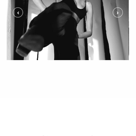
Creative Editorial Model Shoot with Amber
ALL