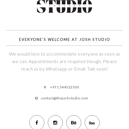
EVERYONE’S WELCOME AT JOSH STUDIO
We would love to accommodate everyone as soon as
we can. Appointments are required though. Please
reach us by Whatsapp or Email. Talk soon!
+971 544522500
contact@thejoshstudio.com