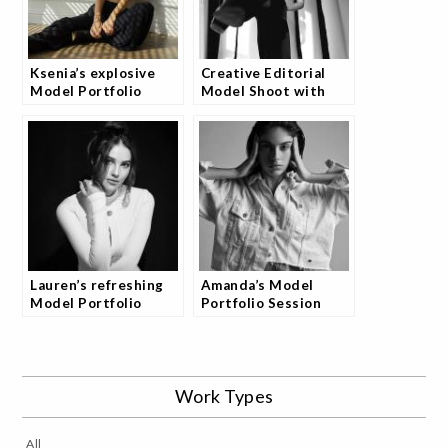
Ksenia’s explosive
Creative Editorial
Model Portfolio
Model Shoot with
Photoshoot
Amber
Lauren’s refreshing
Amanda’s Model
Model Portfolio
Portfolio Session
Photography Session
Work Types
All