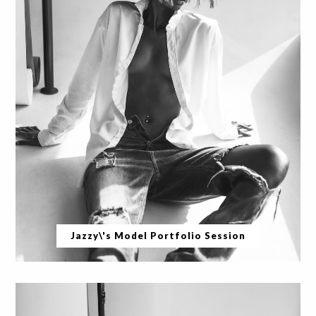
Jazzy\'s Model Portfolio Session