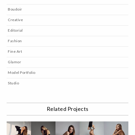
Boudoir
Creative
Editorial
Fashion
Fine Art
Glamor
Model Portfolio
Studio
Related Projects