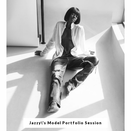
Jazzy\'s Model Portfolio Session