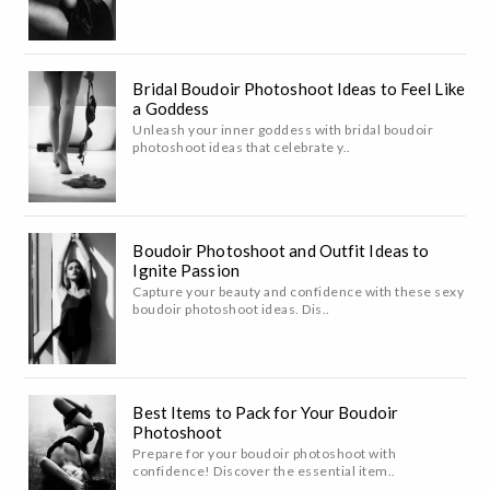
Bridal Boudoir Photoshoot Ideas to Feel Like
a Goddess
Unleash your inner goddess with bridal boudoir
photoshoot ideas that celebrate y..
Boudoir Photoshoot and Outfit Ideas to
Ignite Passion
Capture your beauty and confidence with these sexy
boudoir photoshoot ideas. Dis..
Best Items to Pack for Your Boudoir
Photoshoot
Prepare for your boudoir photoshoot with
confidence! Discover the essential item..