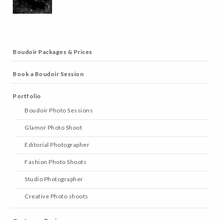
Boudoir Packages & Prices
Book a Boudoir Session
Portfolio
Boudoir Photo Sessions
Glamor Photo Shoot
Editorial Photographer
Fashion Photo Shoots
Studio Photographer
Creative Photo shoots