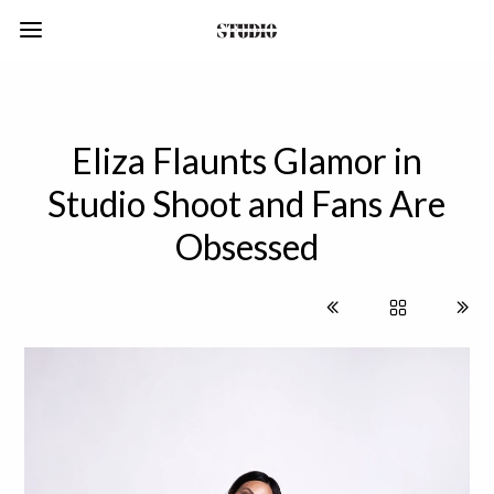
Eliza Flaunts Glamor in
Studio Shoot and Fans Are
Obsessed