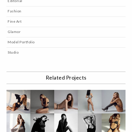
Editorial
Fashion
Fine Art
Glamor
Model Portfolio
Studio
Related Projects