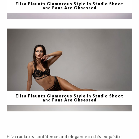
Eliza Flaunts Glamorous Style in Studio Shoot
and Fans Are Obsessed
Eliza Flaunts Glamorous Style in Studio Shoot
and Fans Are Obsessed
Eliza radiates confidence and elegance in this exquisite