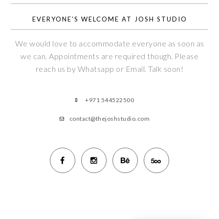
EVERYONE’S WELCOME AT JOSH STUDIO
We would love to accommodate everyone as soon as
we can. Appointments are required though. Please
reach us by Whatsapp or Email. Talk soon!
+971 544522500
contact@thejoshstudio.com