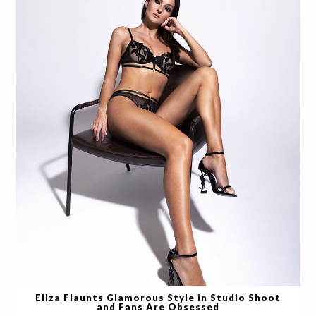
Eliza Flaunts Glamorous Style in Studio Shoot
and Fans Are Obsessed