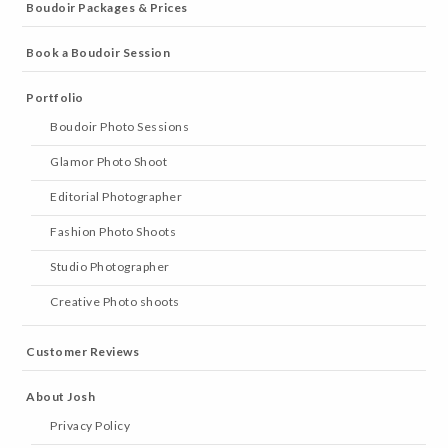
Boudoir Packages & Prices
Book a Boudoir Session
Portfolio
Boudoir Photo Sessions
Glamor Photo Shoot
Editorial Photographer
Fashion Photo Shoots
Studio Photographer
Creative Photo shoots
Customer Reviews
About Josh
Privacy Policy