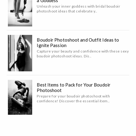
a Goddess
Unleash your inner goddess with bridal boudoir
photoshoot ideas that celebrate y..
Boudoir Photoshoot and Outfit Ideas to
Ignite Passion
Capture your beauty and confidence with these sexy
boudoir photoshoot ideas. Dis..
Best Items to Pack for Your Boudoir
Photoshoot
Prepare for your boudoir photoshoot with
confidence! Discover the essential item..