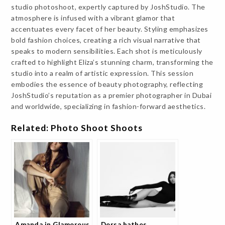
studio photoshoot, expertly captured by JoshStudio. The
atmosphere is infused with a vibrant glamor that
accentuates every facet of her beauty. Styling emphasizes
bold fashion choices, creating a rich visual narrative that
speaks to modern sensibilities. Each shot is meticulously
crafted to highlight Eliza’s stunning charm, transforming the
studio into a realm of artistic expression. This session
embodies the essence of beauty photography, reflecting
JoshStudio’s reputation as a premier photographer in Dubai
and worldwide, specializing in fashion-forward aesthetics.
Related: Photo Shoot Shoots
Amanda in Glamorous
Dorsa bathes