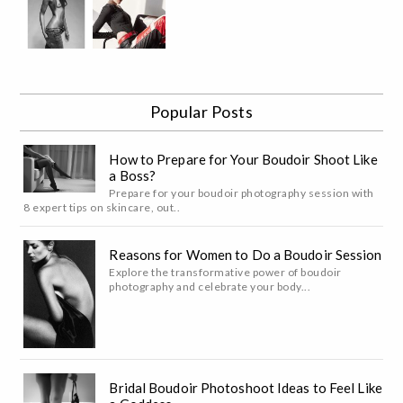
Popular Posts
How to Prepare for Your Boudoir Shoot Like
a Boss?
Prepare for your boudoir photography session with
8 expert tips on skincare, out..
Reasons for Women to Do a Boudoir Session
Explore the transformative power of boudoir
photography and celebrate your body...
Bridal Boudoir Photoshoot Ideas to Feel Like