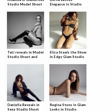
Studio Model Shoot
Elegance in Studio
and Fans Are
Portfolio and Fans
Obsessed
Are Loving It
Tati reveals in Model
Eliza Steals the Show
Studio Shoot and
in Edgy Glam Studio
Fans Are Captivated
Shoot and Fans Can't
Get Enough
Daniella Reveals in
Regina Stuns in Glam
Sexy Studio Shoot
Looks in Studio