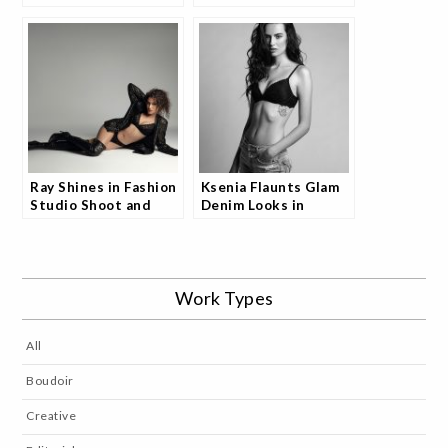
and Models are
Shoot and Fans Are
Loving It
Raving
Ray Shines in Fashion
Ksenia Flaunts Glam
Studio Shoot and
Denim Looks in
Fans Can’t Look Away
Studio Shoot and
Fans Are Obsessed
Work Types
All
Boudoir
Creative