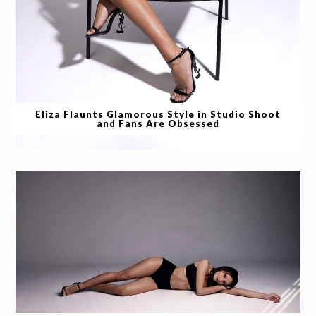
Eliza Flaunts Glamorous Style in Studio Shoot
and Fans Are Obsessed