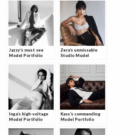
Jazzy’s must see
Zera’s unmissable
Model Portfolio
Studio Model
Session with
Portfolio Collection
JoshStudio
Inga’s high-voltage
Kass’s commanding
Model Portfolio
Model Portfolio
Shoot
Photography Session