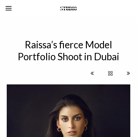
Raissa’s fierce Model
Portfolio Shoot in Dubai