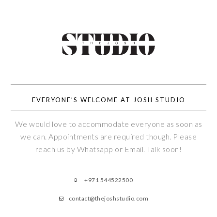
EVERYONE’S WELCOME AT JOSH STUDIO
We would love to accommodate everyone as soon as
we can. Appointments are required though. Please
reach us by Whatsapp or Email. Talk soon!
+971 544522500
contact@thejoshstudio.com