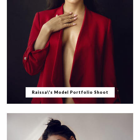
Raissa\'s Model Portfolio Shoot