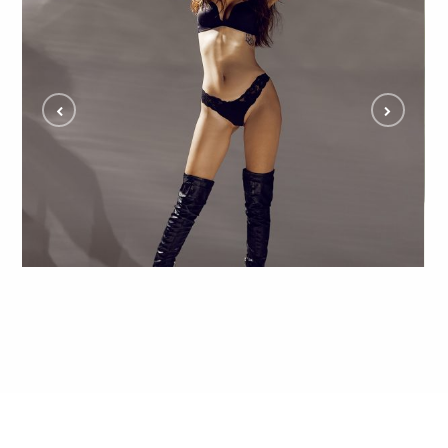
Ksenia Reveals Creativity in Studio Model Shoot
and Fans Can’t Get Enough
ALL