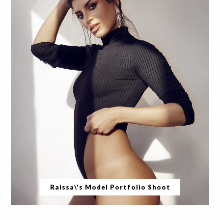
Raissa\'s Model Portfolio Shoot