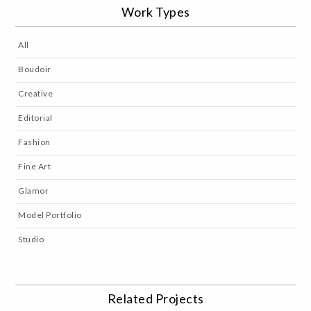
Work Types
All
Boudoir
Creative
Editorial
Fashion
Fine Art
Glamor
Model Portfolio
Studio
Related Projects