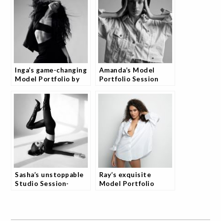
Inga’s game-changing
Amanda’s Model
Model Portfolio by
Portfolio Session
Josh
Sasha’s unstoppable
Ray’s exquisite
Studio Session-
Model Portfolio
Transform Your
Photography by Josh
Portfolio