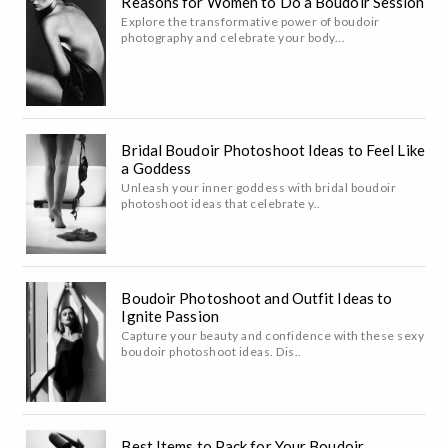
Reasons for Women to Do a Boudoir Session
Explore the transformative power of boudoir
photography and celebrate your body...
Bridal Boudoir Photoshoot Ideas to Feel Like
a Goddess
Unleash your inner goddess with bridal boudoir
photoshoot ideas that celebrate y..
Boudoir Photoshoot and Outfit Ideas to
Ignite Passion
Capture your beauty and confidence with these sexy
boudoir photoshoot ideas. Dis..
Best Items to Pack for Your Boudoir