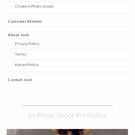
Creative Photo shoots
Customer Reviews
About Josh
Privacy Policy
Terms
Refund Policy
Contact Josh
In Photo Shoot Portfolios