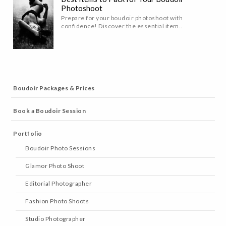
Photoshoot
Prepare for your boudoir photoshoot with
confidence! Discover the essential item..
Boudoir Packages & Prices
Book a Boudoir Session
Portfolio
Boudoir Photo Sessions
Glamor Photo Shoot
Editorial Photographer
Fashion Photo Shoots
Studio Photographer