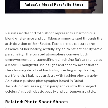
Raissa\'s Model Portfolio Shoot
Raissa’s model portfolio shoot represents a harmonious
blend of elegance and confidence, immortalized through the
artistic vision of JoshStudio. Each portrait captures the
essence of her beauty, artfully styled to reflect her dynamic
personality. The curated atmosphere conveys both
empowerment and tranquility, highlighting Raissa’s range as
a model. Thoughtful use of light and shadow accentuates
the stunning details of her looks, creating a captivating
portfolio that balances artistry with fashion photography.
As a distinguished photographer based in Dubai,
JoshStudio infuses a global perspective into this project,
celebrating both classic beauty and contemporary style.
Related: Photo Shoot Shoots