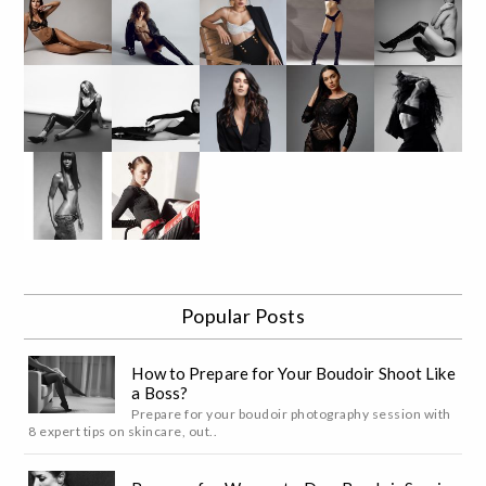
Popular Posts
How to Prepare for Your Boudoir Shoot Like
a Boss?
Prepare for your boudoir photography session with
8 expert tips on skincare, out..