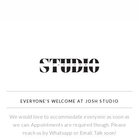
EVERYONE’S WELCOME AT JOSH STUDIO
We would love to accommodate everyone as soon as
we can. Appointments are required though. Please
reach us by Whatsapp or Email. Talk soon!