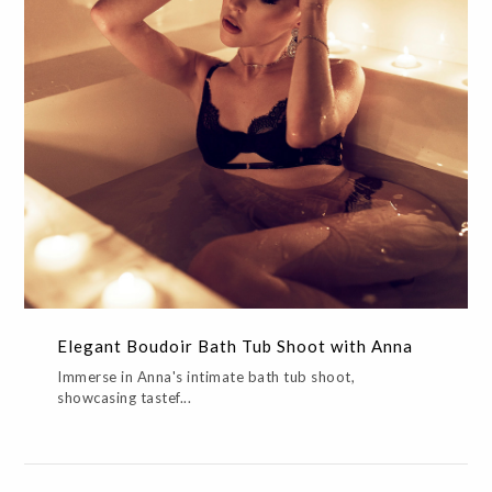
Elegant Boudoir Bath Tub Shoot with Anna
ALL,BOUDOIR,CREATIVE,EDITORIAL,GLAMOR
Elegant Boudoir Bath Tub Shoot with Anna
Immerse in Anna's intimate bath tub shoot,
showcasing tastef...