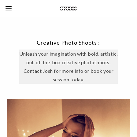
Creative Photo Shoots :
Unleash your imagination with bold, artistic,
out-of-the-box creative photoshoots.
Contact Josh for more info or book your
session today.