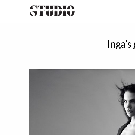
Inga’s