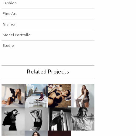
Fashion
Fine Art
Glamor
Model Portfolio
Studio
Related Projects