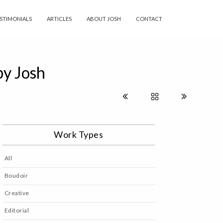
STIMONIALS
ARTICLES
ABOUT JOSH
CONTACT
by Josh
Work Types
All
Boudoir
Creative
Editorial