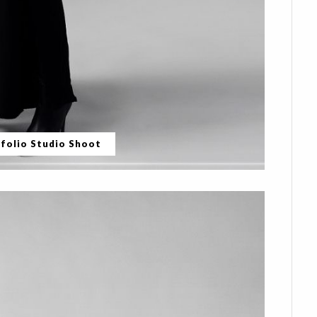
folio Studio Shoot