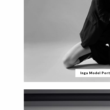
Inga Model Port