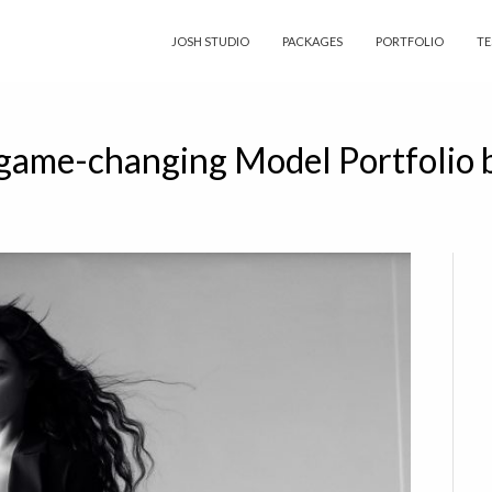
JOSH STUDIO
PACKAGES
PORTFOLIO
TE
 game-changing Model Portfolio 