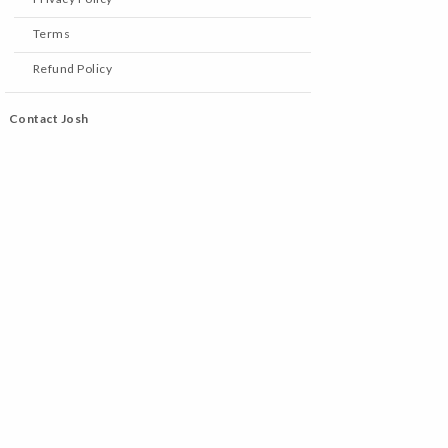
Terms
Refund Policy
Contact Josh