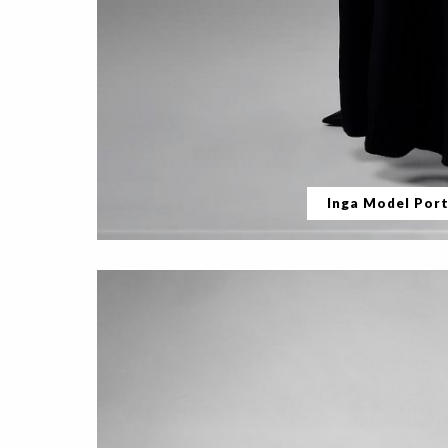
Inga Model Port