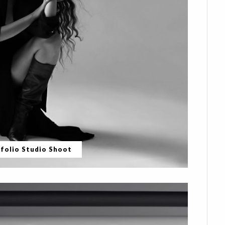
folio Studio Shoot