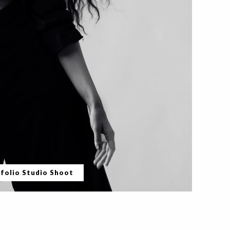
folio Studio Shoot