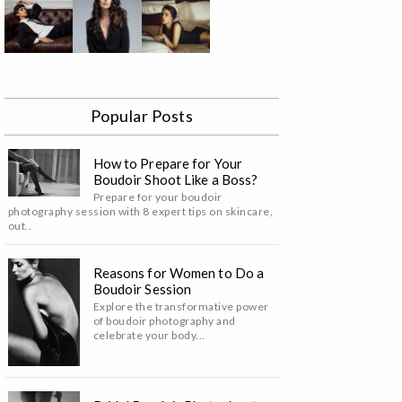
Popular Posts
How to Prepare for Your
Boudoir Shoot Like a Boss?
Prepare for your boudoir
photography session with 8 expert tips on skincare,
out..
Reasons for Women to Do a
Boudoir Session
Explore the transformative power
of boudoir photography and
celebrate your body...