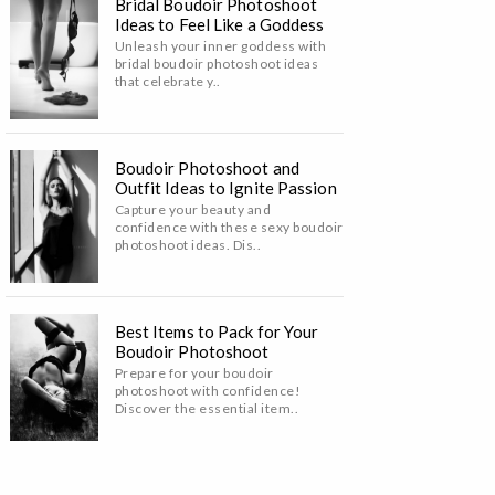
Bridal Boudoir Photoshoot
Ideas to Feel Like a Goddess
Unleash your inner goddess with
bridal boudoir photoshoot ideas
that celebrate y..
Boudoir Photoshoot and
Outfit Ideas to Ignite Passion
Capture your beauty and
confidence with these sexy boudoir
photoshoot ideas. Dis..
Best Items to Pack for Your
Boudoir Photoshoot
Prepare for your boudoir
photoshoot with confidence!
Discover the essential item..