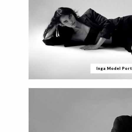
Inga Model Port