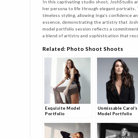
In this captivating studio shoot, JoshStudio ar
her persona to life through elegant portraits
timeless styling, allowing Inga’s confidence a
essence, demonstrating the artistry that JoshS
model portfolio session reflects a commitmen
a blend of artistry and sophistication that res
Related: Photo Shoot Shoots
Exquisite Model
Unmissable Carol’s
Portfolio
Model Portfolio
Photography Session
Shoot
with Andrea