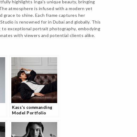
tfully highlights Inga’s unique beauty, bringing
. The atmosphere is infused with a modern yet
nd grace to shine. Each frame captures her
tudio is renowned for in Dubai and globally. This
t to exceptional portrait photography, embodying
onates with viewers and potential clients alike.
Kass’s commanding
Model Portfolio
Photography Session