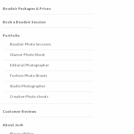
Boudoir Packages & Prices
Book a Boudoir Session
Portfolio
Boudoir Photo Sessions
Glamor Photo Shoot
Editorial Photographer
Fashion Photo Shoots
Studio Photographer
Creative Photo shoots
Customer Reviews
About Josh
Privacy Policy