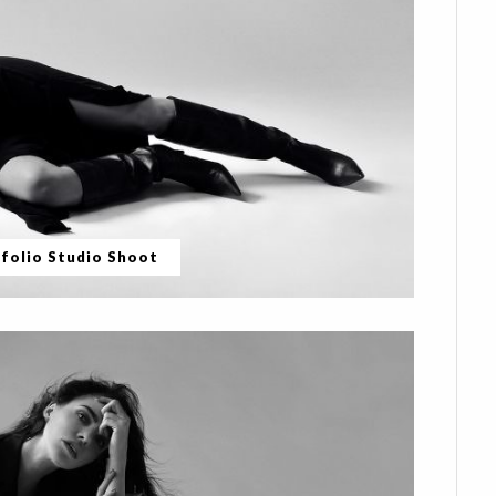
folio Studio Shoot