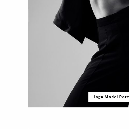
Inga Model Port