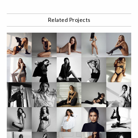
Related Projects