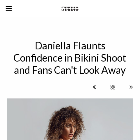
Daniella Flaunts
Confidence in Bikini Shoot
and Fans Can't Look Away