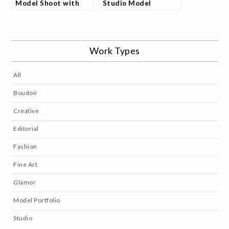
Model Shoot with
Studio Model
Amber
Portfolio Collection
Work Types
All
Boudoir
Creative
Editorial
Fashion
Fine Art
Glamor
Model Portfolio
Studio