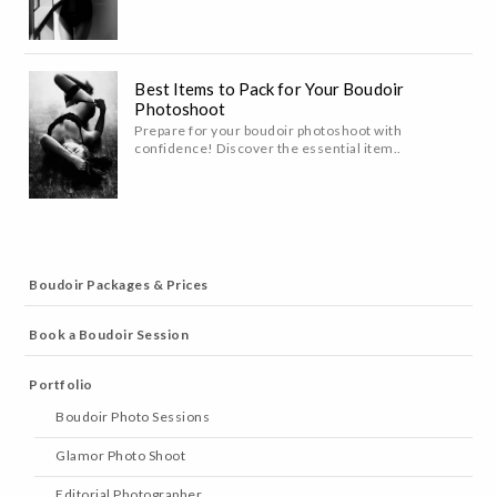
Best Items to Pack for Your Boudoir
Photoshoot
Prepare for your boudoir photoshoot with
confidence! Discover the essential item..
Boudoir Packages & Prices
Book a Boudoir Session
Portfolio
Boudoir Photo Sessions
Glamor Photo Shoot
Editorial Photographer