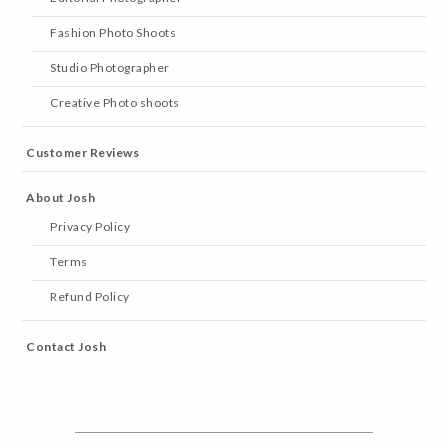
Fashion Photo Shoots
Studio Photographer
Creative Photo shoots
Customer Reviews
About Josh
Privacy Policy
Terms
Refund Policy
Contact Josh