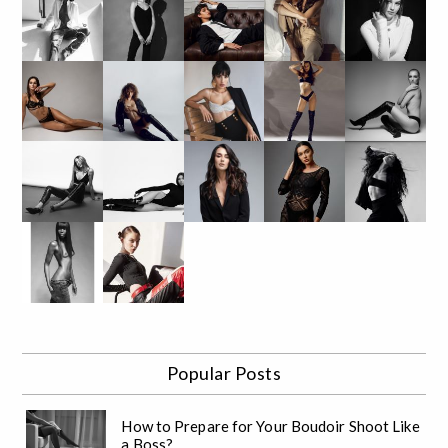
Popular Posts
How to Prepare for Your Boudoir Shoot Like
a Boss?