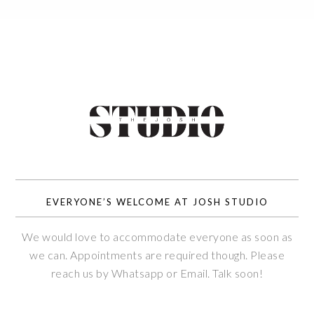
EVERYONE’S WELCOME AT JOSH STUDIO
We would love to accommodate everyone as soon as
we can. Appointments are required though. Please
reach us by Whatsapp or Email. Talk soon!