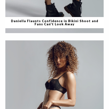
Daniella Flaunts Confidence in Bikini Shoot and
Fans Can't Look Away