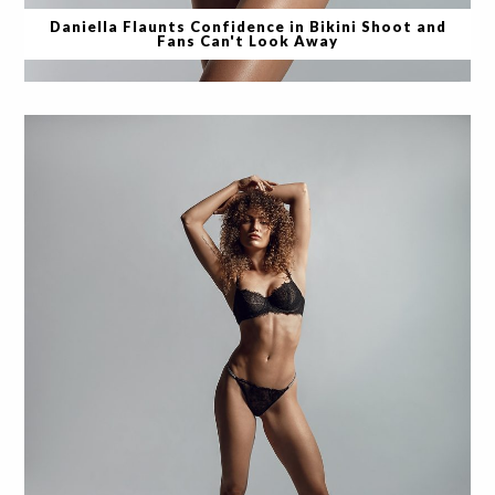
Daniella Flaunts Confidence in Bikini Shoot and
Fans Can't Look Away