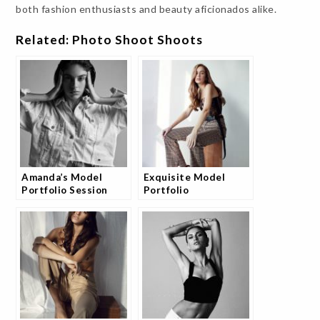
both fashion enthusiasts and beauty aficionados alike.
Related: Photo Shoot Shoots
Amanda’s Model
Exquisite Model
Portfolio Session
Portfolio
Photography Session
with Andrea