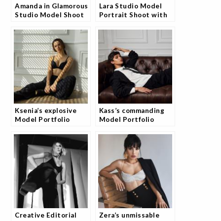
Amanda in Glamorous
Lara Studio Model
Studio Model Shoot
Portrait Shoot with
and Fans Are
Josh
Obsessed
Ksenia’s explosive
Kass’s commanding
Model Portfolio
Model Portfolio
Photoshoot
Photography Session
Creative Editorial
Zera’s unmissable