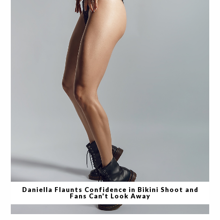
Daniella Flaunts Confidence in Bikini Shoot and
Fans Can't Look Away