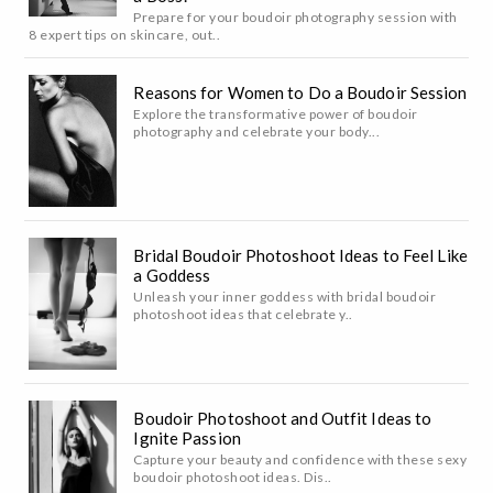
Prepare for your boudoir photography session with
8 expert tips on skincare, out..
Reasons for Women to Do a Boudoir Session
Explore the transformative power of boudoir
photography and celebrate your body...
Bridal Boudoir Photoshoot Ideas to Feel Like
a Goddess
Unleash your inner goddess with bridal boudoir
photoshoot ideas that celebrate y..
Boudoir Photoshoot and Outfit Ideas to
Ignite Passion
Capture your beauty and confidence with these sexy
boudoir photoshoot ideas. Dis..