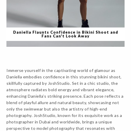
Daniella Flaunts Confidence in Bikini Shoot and
Fans Can't Look Away
Immerse yourself in the captivating world of glamour as
Daniella embodies confidence in this stunning bikini shoot,
skillfully captured by JoshStudio. Set in a chic studio, the
atmosphere radiates bold energy and vibrant elegance,
enhancing Daniella’s striking presence. Each pose reflects a
blend of playful allure and natural beauty, showcasing not
only the swimwear but also the artistry of high-end
photography. JoshStudio, known for its exquisite work as a
photographer in Dubai and worldwide, brings a unique
perspective to model photography that resonates with