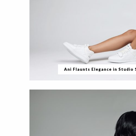
Ani Flaunts Elegance in Studio