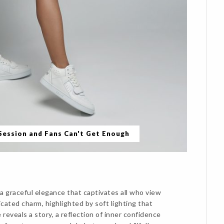
 Session and Fans Can't Get Enough
a graceful elegance that captivates all who view
cated charm, highlighted by soft lighting that
reveals a story, a reflection of inner confidence