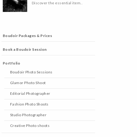
Discover the essential item..
Boudoir Packages & Prices
Book a Boudoir Session
Portfolio
Boudoir Photo Sessions
Glamor Photo Shoot
Editorial Photographer
Fashion Photo Shoots
Studio Photographer
Creative Photo shoots