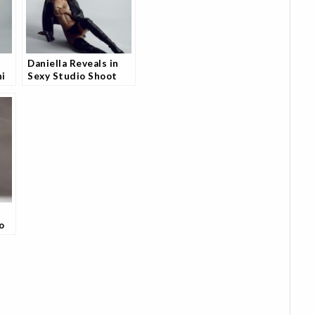
Daniella Reveals in
ni
Sexy Studio Shoot
't
and Models are
Loving It
o