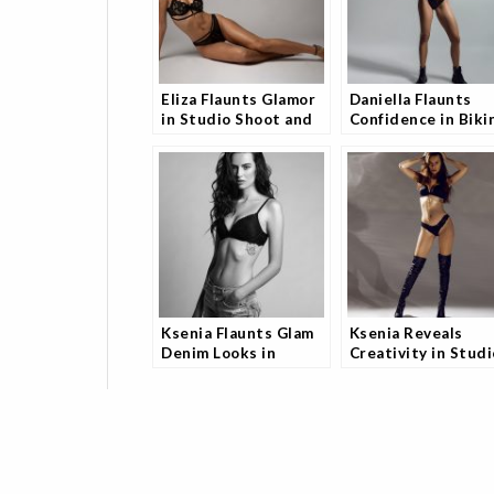
Eliza Flaunts Glamor
Daniella Flaunts
in Studio Shoot and
Confidence in Biki
Fans Are Obsessed
Shoot and Fans Can
Look Away
Ksenia Flaunts Glam
Ksenia Reveals
Denim Looks in
Creativity in Studi
Studio Shoot and
Model Shoot and
Fans Are Obsessed
Fans Can’t Get
Enough