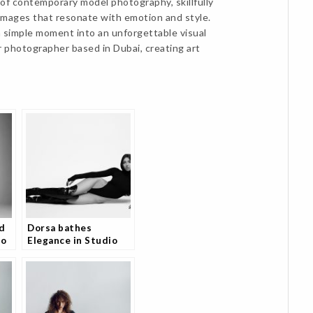
of contemporary model photography, skillfully
e images that resonate with emotion and style.
 simple moment into an unforgettable visual
r photographer based in Dubai, creating art
d
Dorsa bathes
io
Elegance in Studio
e
Portfolio and Fans
Are Loving It