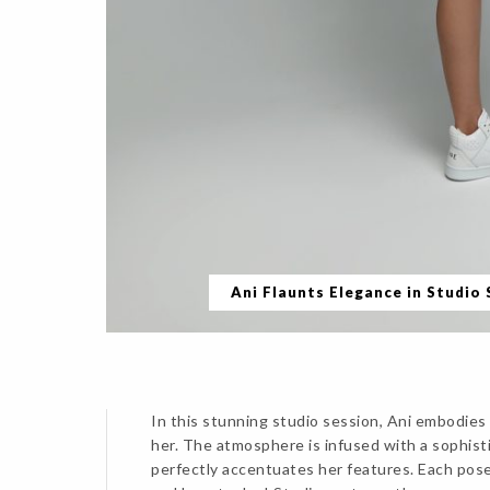
Ani Flaunts Elegance in Studio
In this stunning studio session, Ani embodies 
her. The atmosphere is infused with a sophisti
perfectly accentuates her features. Each pose 