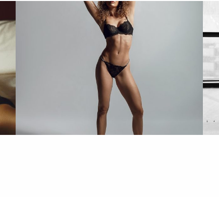
Daniella Flaunts Confidence in Bikini Shoot
In
and Fans Can't Look Away
ALL