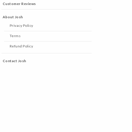
Customer Reviews
About Josh
Privacy Policy
Terms
Refund Policy
Contact Josh