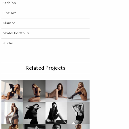
Fashion
Fine Art
Glamor
Model Portfolio
Studio
Related Projects