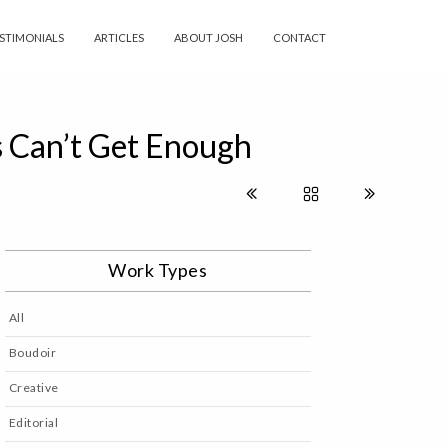
STIMONIALS
ARTICLES
ABOUT JOSH
CONTACT
s Can’t Get Enough
Work Types
All
Boudoir
Creative
Editorial