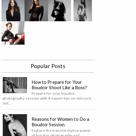
Popular Posts
How to Prepare for Your
Boudoir Shoot Like a Boss?
Prepare for your boudoir
photography session with 8 expert tips on skincare,
out..
Reasons for Women to Do a
Boudoir Session
Explore the transformative power
of boudoir photography and