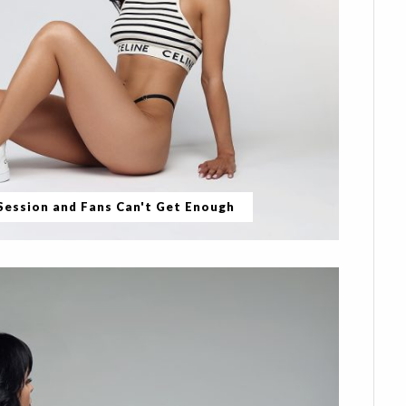
 Session and Fans Can't Get Enough