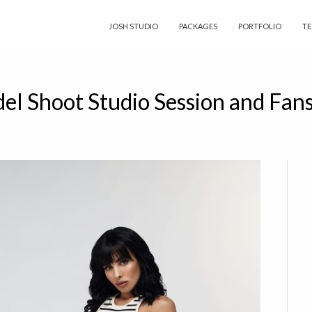
JOSH STUDIO
PACKAGES
PORTFOLIO
TE
del Shoot Studio Session and Fan