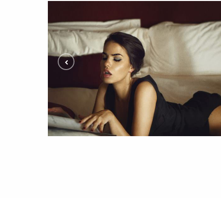
Editorial Photoshoot with Inga
ALL