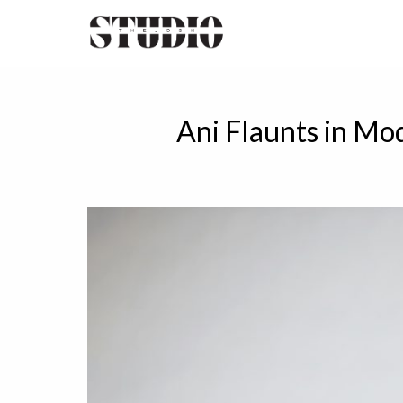
Ani Flaunts in Mo