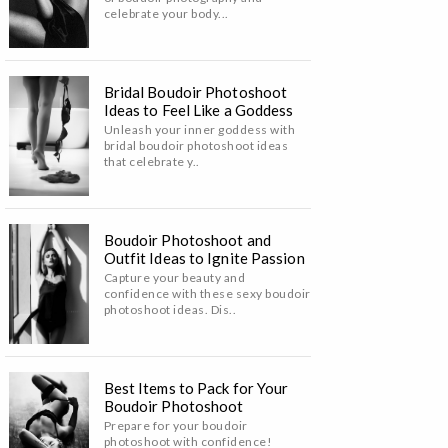
celebrate your body...
Bridal Boudoir Photoshoot
Ideas to Feel Like a Goddess
Unleash your inner goddess with
bridal boudoir photoshoot ideas
that celebrate y..
Boudoir Photoshoot and
Outfit Ideas to Ignite Passion
Capture your beauty and
confidence with these sexy boudoir
photoshoot ideas. Dis..
Best Items to Pack for Your
Boudoir Photoshoot
Prepare for your boudoir
photoshoot with confidence!