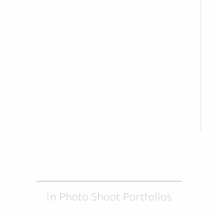
In Photo Shoot Portfolios