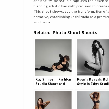
and beauty. JoshStudio captures the essence 
blending artistic flair with precision to creat
This shoot showcases the transformation of a
narrative, establishing JoshStudio as a premie
worldwide.
Related: Photo Shoot Shoots
Ray Shines in Fashion
Ksenia Reveals Bol
Studio Shoot and
Style in Edgy Stud
Fans Can’t Look Away
Shoot and Fans Ar
Loving It