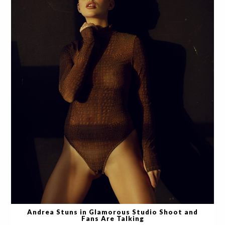
Andrea Stuns in Glamorous Studio Shoot and
Fans Are Talking