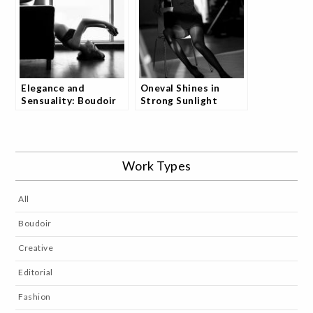
Elegance and
Oneval Shines in
Sensuality: Boudoir
Strong Sunlight
Shoot with Olga
Studio Shoot and
Kaminska
Fans Are Captivated
Work Types
All
Boudoir
Creative
Editorial
Fashion