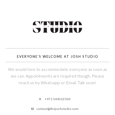
EVERYONE’S WELCOME AT JOSH STUDIO
We would love to accommodate everyone as soon as
we can. Appointments are required though. Please
reach us by Whatsapp or Email. Talk soon!
+971 544522500
contact@thejoshstudio.com