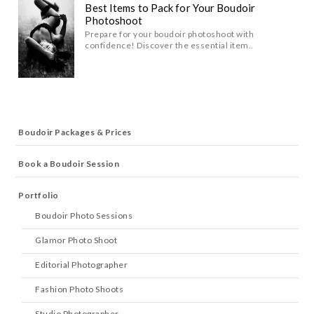
Best Items to Pack for Your Boudoir
Photoshoot
Prepare for your boudoir photoshoot with
confidence! Discover the essential item..
Boudoir Packages & Prices
Book a Boudoir Session
Portfolio
Boudoir Photo Sessions
Glamor Photo Shoot
Editorial Photographer
Fashion Photo Shoots
Studio Photographer