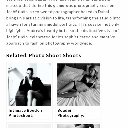
makeup that define this glamorous photography session.
JoshStudio, a renowned photographer based in Dubai,
brings his artistic vision to life, transforming the studio into
a haven for stunning model portraits. This session not only
highlights Andrea’s beauty but also the distinctive style of
JoshStudio, celebrated for its sophisticated and emotive
approach to fashion photography worldwide.
Related: Photo Shoot Shoots
Intimate Boudoir
Boudoir
Photoshoot:
Photography:
Sensuality Captured
Capturing Tania in
Beautifully
bedroom