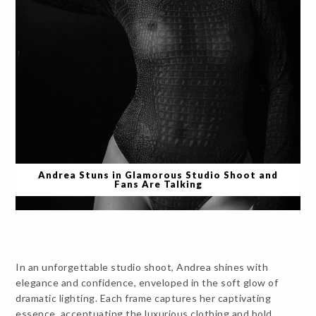
Andrea Stuns in Glamorous Studio Shoot and
Fans Are Talking
In an unforgettable studio shoot, Andrea shines with
elegance and confidence, enveloped in the soft glow of
dramatic lighting. Each frame captures her captivating
essence, accentuating the luxurious clothing and bold