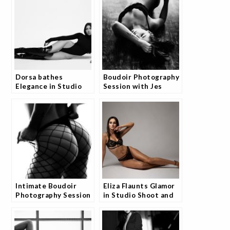
Dorsa bathes
Boudoir Photography
Elegance in Studio
Session with Jes
Portfolio and Fans
Are Loving It
Intimate Boudoir
Eliza Flaunts Glamor
Photography Session
in Studio Shoot and
with Jes
Fans Are Obsessed