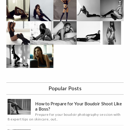
Popular Posts
How to Prepare for Your Boudoir Shoot Like
a Boss?
Prepare for your boudoir photography session with
8 expert tips on skincare, out..