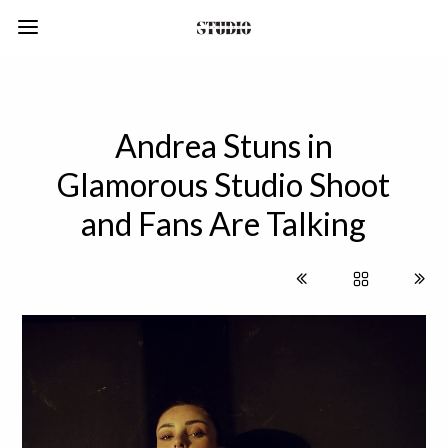
Andrea Stuns in
Glamorous Studio Shoot
and Fans Are Talking