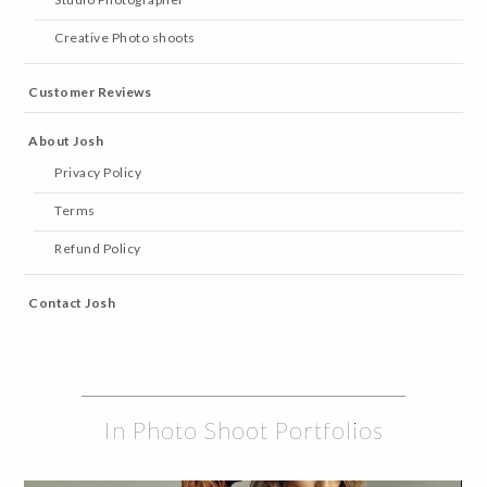
Creative Photo shoots
Customer Reviews
About Josh
Privacy Policy
Terms
Refund Policy
Contact Josh
In Photo Shoot Portfolios