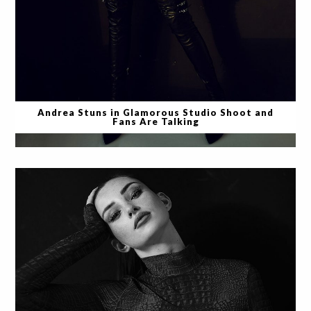
Andrea Stuns in Glamorous Studio Shoot and
Fans Are Talking