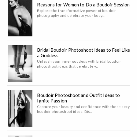
Reasons for Women to Do a Boudoir Session
Explore the transformative power of boudoir
photography and celebrate your body...
Bridal Boudoir Photoshoot Ideas to Feel Like
a Goddess
Unleash your inner goddess with bridal boudoir
photoshoot ideas that celebrate y..
Boudoir Photoshoot and Outfit Ideas to
Ignite Passion
Capture your beauty and confidence with these sexy
boudoir photoshoot ideas. Dis..