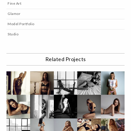
Fine Art
Glamor
Model Portfolio
Studio
Related Projects