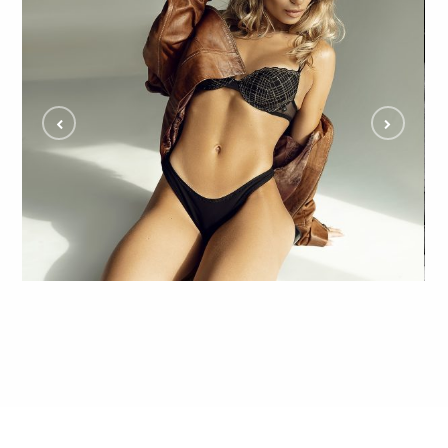
Eliza Steals the Show in Edgy Glam Studio
Shoot and Fans Can't Get Enough
ALL