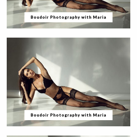
Boudoir Photography with Maria
Boudoir Photography with Maria