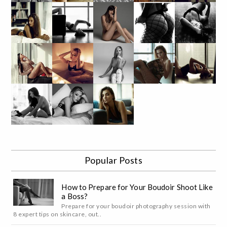
Popular Posts
How to Prepare for Your Boudoir Shoot Like
a Boss?
Prepare for your boudoir photography session with
8 expert tips on skincare, out..