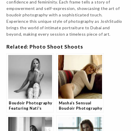
confidence and femininity. Each frame tells a story of
empowerment and self-expression, showcasing the art of
boudoir photography with a sophisticated touch.
Experience this unique style of photography as JoshStudio
brings the world of intimate portraiture to Dubai and
beyond, making every session a timeless piece of art.
Related: Photo Shoot Shoots
Boudoir Photography
Masha’s Sensual
Featuring Nati’s
Boudoir Photography
Essence
Experience