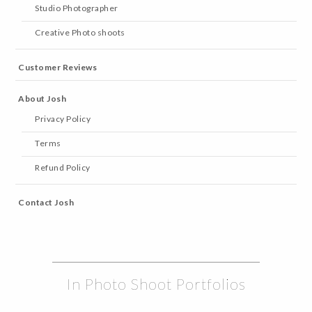
Studio Photographer
Creative Photo shoots
Customer Reviews
About Josh
Privacy Policy
Terms
Refund Policy
Contact Josh
In Photo Shoot Portfolios