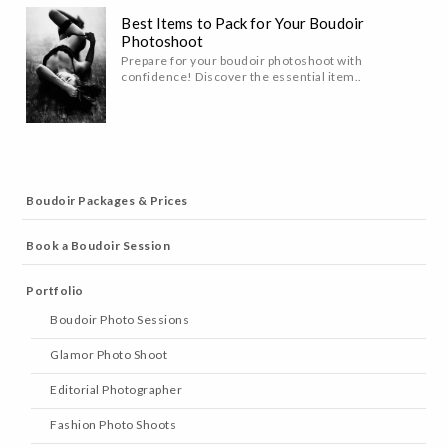
Best Items to Pack for Your Boudoir
Photoshoot
Prepare for your boudoir photoshoot with
confidence! Discover the essential item..
Boudoir Packages & Prices
Book a Boudoir Session
Portfolio
Boudoir Photo Sessions
Glamor Photo Shoot
Editorial Photographer
Fashion Photo Shoots