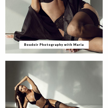
Boudoir Photography with Maria