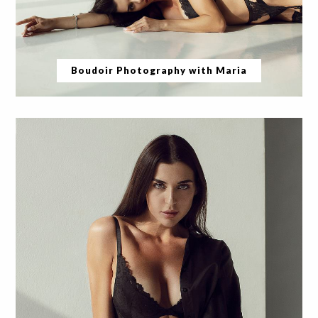
Boudoir Photography with Maria