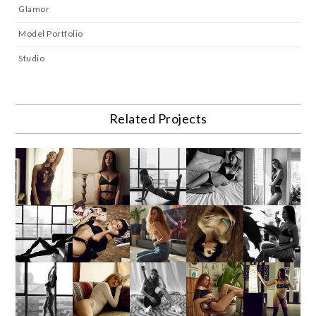
Glamor
Model Portfolio
Studio
Related Projects