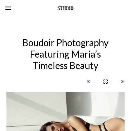
Boudoir Photography
Featuring Maria’s
Timeless Beauty