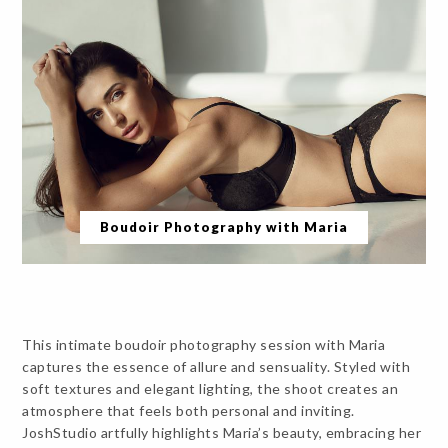
Boudoir Photography with Maria
This intimate boudoir photography session with Maria
captures the essence of allure and sensuality. Styled with
soft textures and elegant lighting, the shoot creates an
atmosphere that feels both personal and inviting.
JoshStudio artfully highlights Maria’s beauty, embracing her