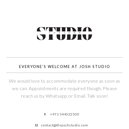
EVERYONE’S WELCOME AT JOSH STUDIO
We would love to accommodate everyone as soon as
we can. Appointments are required though. Please
reach us by Whatsapp or Email. Talk soon!
+971 544522500
contact@thejoshstudio.com