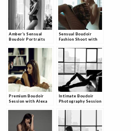
Amber’s Sensual
Sensual Boudoir
Boudoir Portraits
Fashion Shoot with
Collection
Model Angelina
Premium Boudoir
Intimate Boudoir
Session with Alexa
Photography Session
by Josh
with Monia