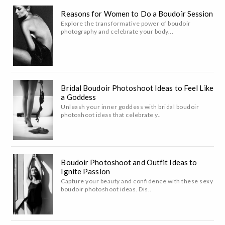
Reasons for Women to Do a Boudoir Session
Explore the transformative power of boudoir
photography and celebrate your body...
Bridal Boudoir Photoshoot Ideas to Feel Like
a Goddess
Unleash your inner goddess with bridal boudoir
photoshoot ideas that celebrate y..
Boudoir Photoshoot and Outfit Ideas to
Ignite Passion
Capture your beauty and confidence with these sexy
boudoir photoshoot ideas. Dis..