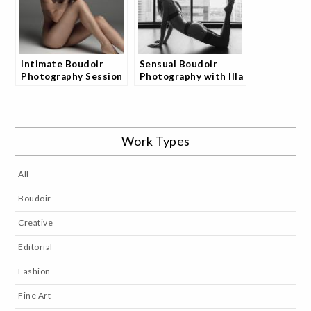
Intimate Boudoir
Sensual Boudoir
Photography Session
Photography with Illa
with Illa
by JoshStudio
Work Types
All
Boudoir
Creative
Editorial
Fashion
Fine Art