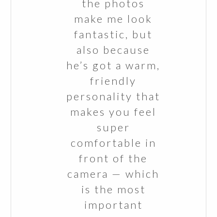
the photos
make me look
fantastic, but
also because
he’s got a warm,
friendly
personality that
makes you feel
super
comfortable in
front of the
camera — which
is the most
important