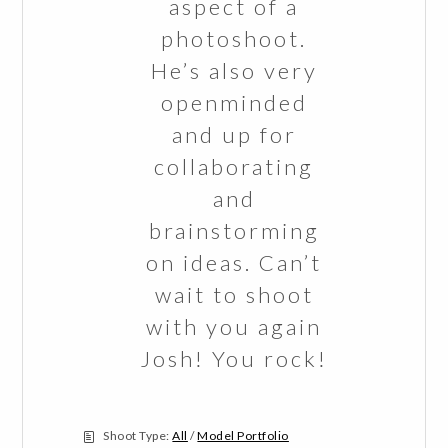
aspect of a
photoshoot.
He’s also very
openminded
and up for
collaborating
and
brainstorming
on ideas. Can’t
wait to shoot
with you again
Josh! You rock!
Shoot Type:
All
/
Model Portfolio