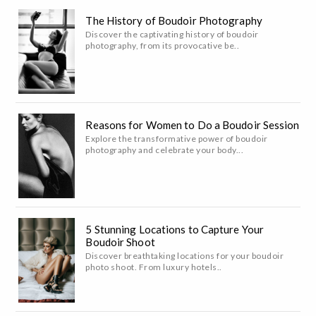
The History of Boudoir Photography
Discover the captivating history of boudoir
photography, from its provocative be..
Reasons for Women to Do a Boudoir Session
Explore the transformative power of boudoir
photography and celebrate your body...
5 Stunning Locations to Capture Your
Boudoir Shoot
Discover breathtaking locations for your boudoir
photo shoot. From luxury hotels..