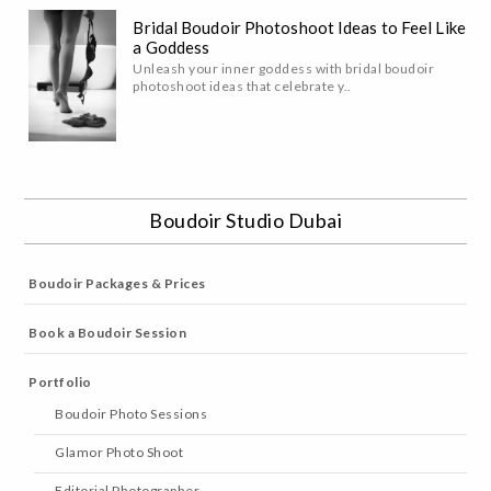
Bridal Boudoir Photoshoot Ideas to Feel Like
a Goddess
Unleash your inner goddess with bridal boudoir
photoshoot ideas that celebrate y..
Boudoir Studio Dubai
Boudoir Packages & Prices
Book a Boudoir Session
Portfolio
Boudoir Photo Sessions
Glamor Photo Shoot
Editorial Photographer