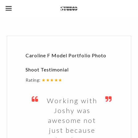
Caroline F Model Portfolio Photo
Shoot Testimonial
Rating:
★★★★★
Working with
Joshy was
awesome not
just because