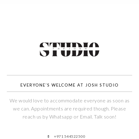
EVERYONE’S WELCOME AT JOSH STUDIO
We would love to accommodate everyone as soon as
we can. Appointments are required though. Please
reach us by Whatsapp or Email. Talk soon!
+971 544522500