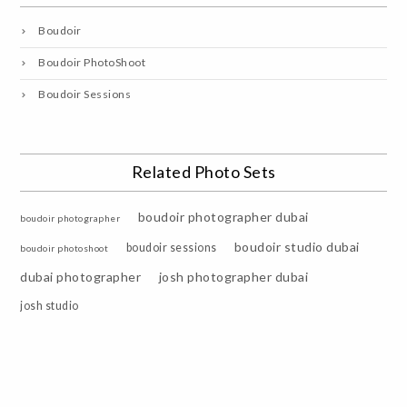
Boudoir
Boudoir PhotoShoot
Boudoir Sessions
Related Photo Sets
boudoir photographer dubai
boudoir photographer
boudoir studio dubai
boudoir sessions
boudoir photoshoot
dubai photographer
josh photographer dubai
josh studio