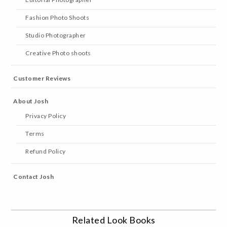
Fashion Photo Shoots
Studio Photographer
Creative Photo shoots
Customer Reviews
About Josh
Privacy Policy
Terms
Refund Policy
Contact Josh
Related Look Books