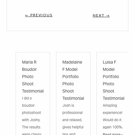
← PREVIOUS
NEXT →
Maria R
Madelaine
Luisa F
Boudoir
F Model
Model
Photo
Portfolio
Portfolio
Shoot
Photo
Photo
Testimonial
Shoot
Shoot
Testimonial
Testimonial
I did a
boudoir
Josh is
Amazing
photoshoot
professional
experience!
with Joshy.
and relaxed,
Would do it
The results
gives helpful
again 100%.
were classy
tips and
Read more ›