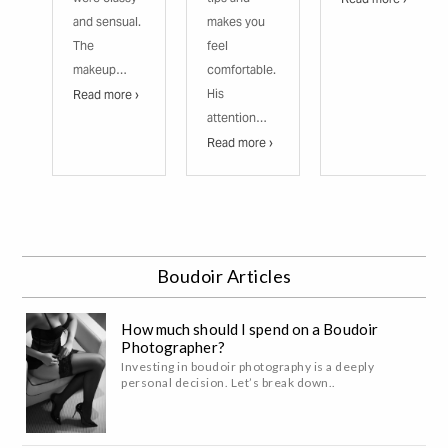
and sensual.
makes you
The
feel
makeup…
comfortable.
His
Read more ›
attention…
Read more ›
Boudoir Articles
How much should I spend on a Boudoir
Photographer?
Investing in boudoir photography is a deeply
personal decision. Let’s break down..