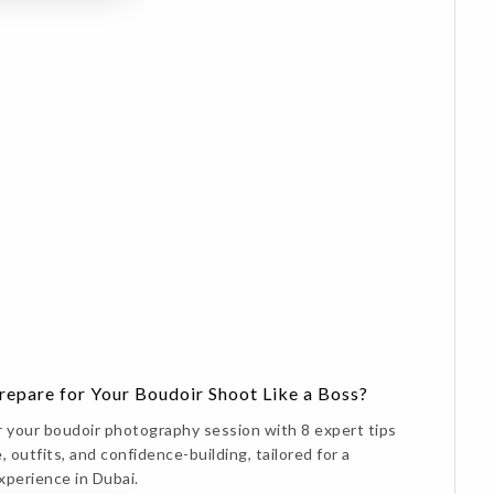
epare for Your Boudoir Shoot Like a Boss?
r your boudoir photography session with 8 expert tips
, outfits, and confidence-building, tailored for a
xperience in Dubai.