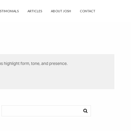
STIMONIALS
ARTICLES
ABOUT JOSH
CONTACT
ns highlight form, tone, and presence.