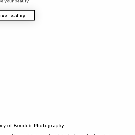
e your beauty.
nue reading
ory of Boudoir Photography