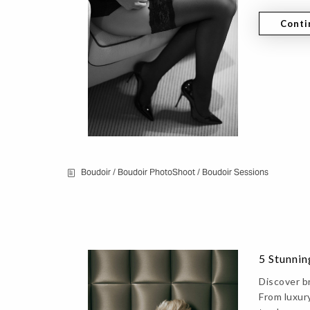
Conti
Boudoir
/
Boudoir PhotoShoot
/
Boudoir Sessions
5 Stunnin
Discover b
From luxury