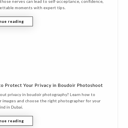
those nerves can lead to self-acceptance, confidence,
ettable moments with expert tips.
nue reading
to Protect Your Privacy in Boudoir Photoshoot
out privacy in boudoir photography? Learn how to
r images and choose the right photographer for your
ind in Dubai.
nue reading