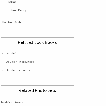
Terms
Refund Policy
Contact Josh
Related Look Books
Boudoir
Boudoir PhotoShoot
Boudoir Sessions
Related Photo Sets
boudoir photographer