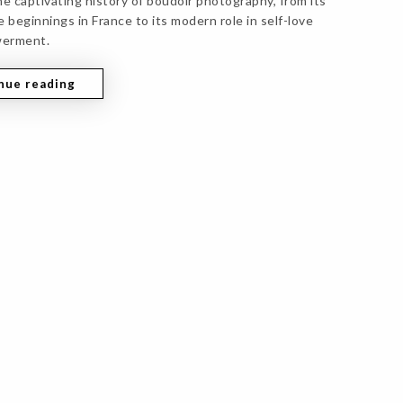
he captivating history of boudoir photography, from its
 beginnings in France to its modern role in self-love
erment.
nue reading