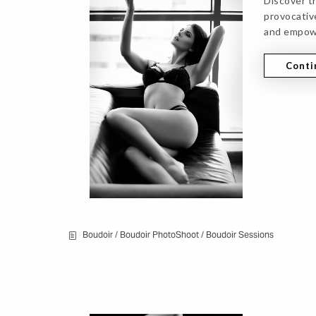
Discover t
provocative
and empow
Conti
Boudoir
/
Boudoir PhotoShoot
/
Boudoir Sessions