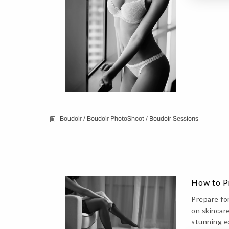
Boudoir
/
Boudoir PhotoShoot
/
Boudoir Sessions
How to Pr
Prepare fo
on skincare
stunning e