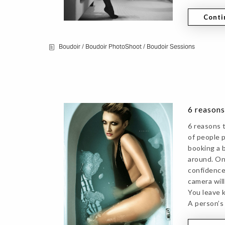
Conti
Boudoir
/
Boudoir PhotoShoot
/
Boudoir Sessions
6 reasons
6 reasons 
of people p
booking a b
around. On
confidence
camera wil
You leave 
A person’s