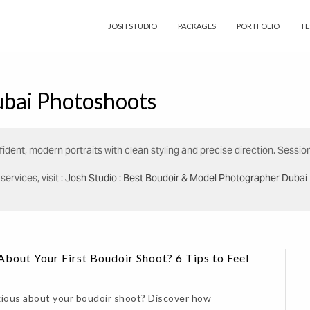
JOSH STUDIO
PACKAGES
PORTFOLIO
TE
bai Photoshoots
ident, modern portraits with clean styling and precise direction. Sessio
ervices, visit :
Josh Studio : Best Boudoir & Model Photographer Dubai
bout Your First Boudoir Shoot? 6 Tips to Feel
xious about your boudoir shoot? Discover how