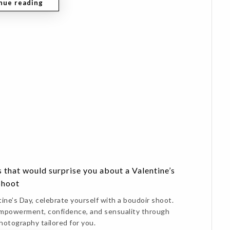
nue reading
 that would surprise you about a Valentine’s
Shoot
ine’s Day, celebrate yourself with a boudoir shoot.
mpowerment, confidence, and sensuality through
hotography tailored for you.