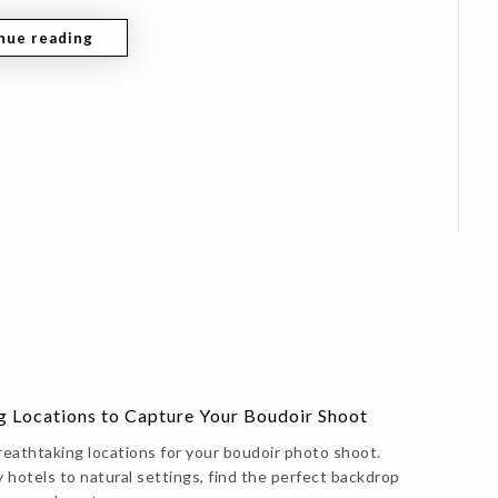
nue reading
g Locations to Capture Your Boudoir Shoot
reathtaking locations for your boudoir photo shoot.
 hotels to natural settings, find the perfect backdrop