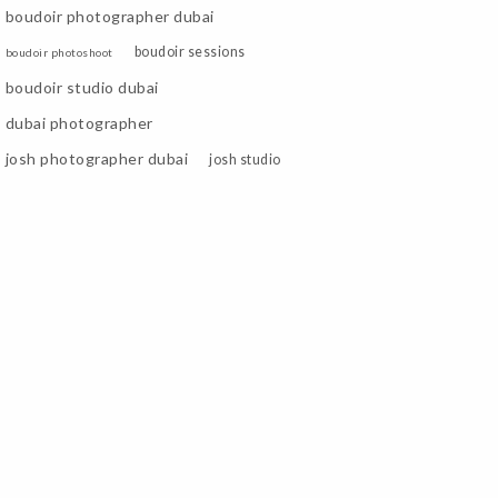
boudoir photographer dubai
boudoir sessions
boudoir photoshoot
boudoir studio dubai
dubai photographer
josh photographer dubai
josh studio