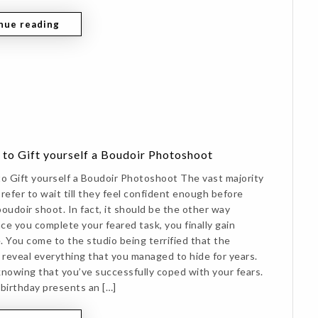
nue reading
 to Gift yourself a Boudoir Photoshoot
to Gift yourself a Boudoir Photoshoot The vast majority
refer to wait till they feel confident enough before
oudoir shoot. In fact, it should be the other way
ce you complete your feared task, you finally gain
. You come to the studio being terrified that the
l reveal everything that you managed to hide for years.
knowing that you’ve successfully coped with your fears.
 birthday presents an […]