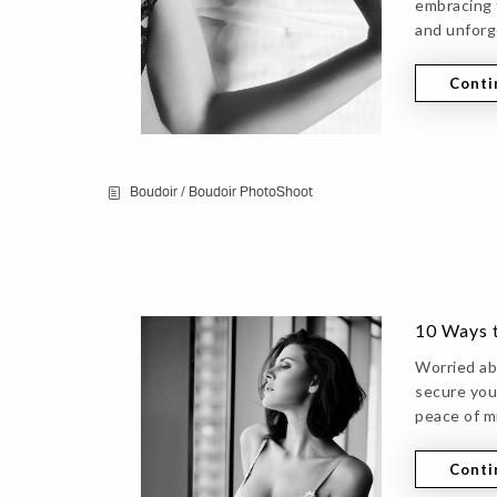
embracing 
and unforg
Conti
Boudoir
/
Boudoir PhotoShoot
10 Ways 
Worried ab
secure you
peace of m
Conti