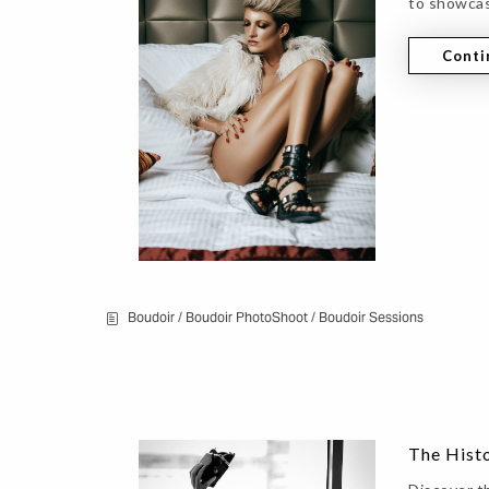
to showcas
Conti
Boudoir
/
Boudoir PhotoShoot
/
Boudoir Sessions
The Hist