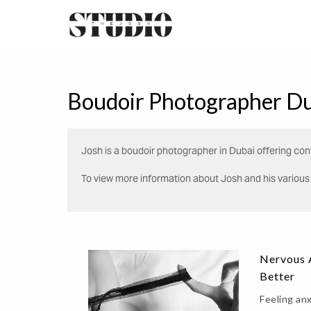
Boudoir Photographer Du
Josh is a boudoir photographer in Dubai offering conf
To view more information about Josh and his various s
Nervous A
Better
Feeling an