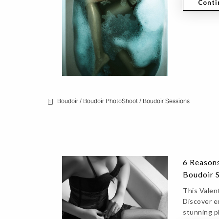
Conti
Boudoir
/
Boudoir PhotoShoot
/
Boudoir Sessions
6 Reasons
Boudoir 
This Valent
Discover e
stunning p