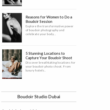
Reasons for Women to Do a
Boudoir Session
Explore the transformative power
of boudoir photography and
celebrate your body...
5 Stunning Locations to
Capture Your Boudoir Shoot
Discover breathtaking locations for
your boudoir photo shoot. From
luxury hotels..
Boudoir Studio Dubai