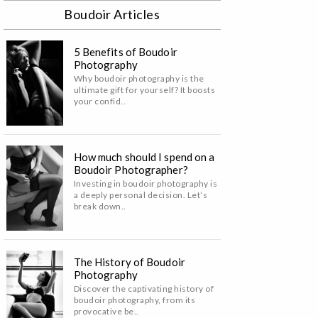
Boudoir Articles
5 Benefits of Boudoir
Photography
Why boudoir photography is the
ultimate gift for yourself? It boosts
your confid..
How much should I spend on a
Boudoir Photographer?
Investing in boudoir photography is
a deeply personal decision. Let’s
break down..
The History of Boudoir
Photography
Discover the captivating history of
boudoir photography, from its
provocative be..