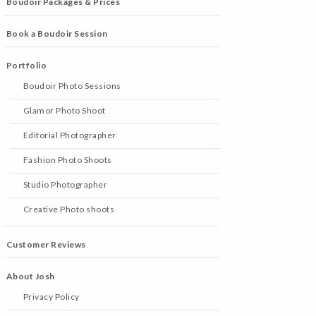
Boudoir Packages & Prices
Book a Boudoir Session
Portfolio
Boudoir Photo Sessions
Glamor Photo Shoot
Editorial Photographer
Fashion Photo Shoots
Studio Photographer
Creative Photo shoots
Customer Reviews
About Josh
Privacy Policy