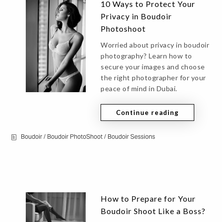
10 Ways to Protect Your
Privacy in Boudoir
Photoshoot
Worried about privacy in boudoir
photography? Learn how to
secure your images and choose
the right photographer for your
peace of mind in Dubai.
Continue reading
Boudoir
/
Boudoir PhotoShoot
/
Boudoir Sessions
How to Prepare for Your
Boudoir Shoot Like a Boss?