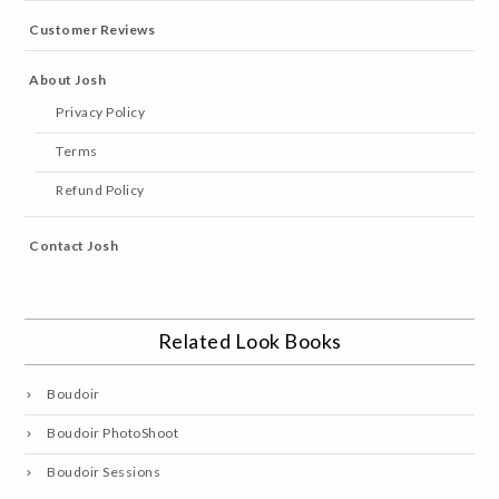
Customer Reviews
About Josh
Privacy Policy
Terms
Refund Policy
Contact Josh
Related Look Books
Boudoir
Boudoir PhotoShoot
Boudoir Sessions