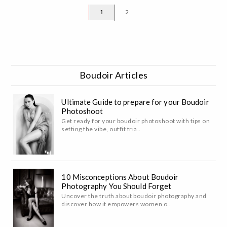
1
2
Boudoir Articles
Ultimate Guide to prepare for your Boudoir
Photoshoot
Get ready for your boudoir photoshoot with tips on
setting the vibe, outfit tria..
10 Misconceptions About Boudoir
Photography You Should Forget
Uncover the truth about boudoir photography and
discover how it empowers women o..