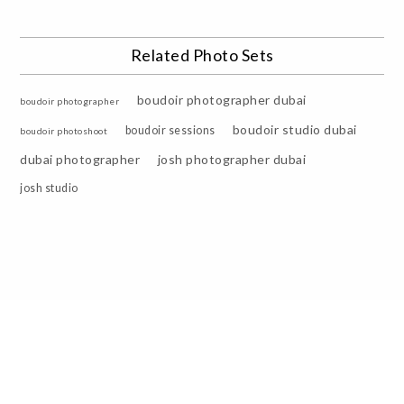
Related Photo Sets
boudoir photographer dubai
boudoir photographer
boudoir studio dubai
boudoir sessions
boudoir photoshoot
dubai photographer
josh photographer dubai
josh studio