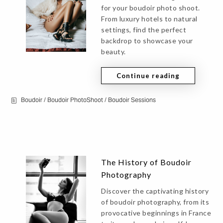
for your boudoir photo shoot.
From luxury hotels to natural
settings, find the perfect
backdrop to showcase your
beauty.
Continue reading
Boudoir
/
Boudoir PhotoShoot
/
Boudoir Sessions
The History of Boudoir
Photography
Discover the captivating history
of boudoir photography, from its
provocative beginnings in France