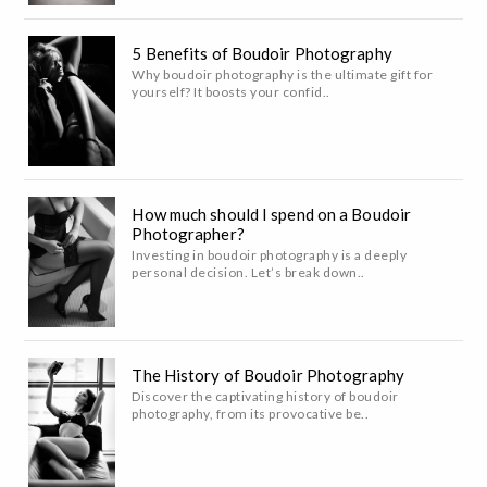
5 Benefits of Boudoir Photography
Why boudoir photography is the ultimate gift for
yourself? It boosts your confid..
How much should I spend on a Boudoir
Photographer?
Investing in boudoir photography is a deeply
personal decision. Let’s break down..
The History of Boudoir Photography
Discover the captivating history of boudoir
photography, from its provocative be..