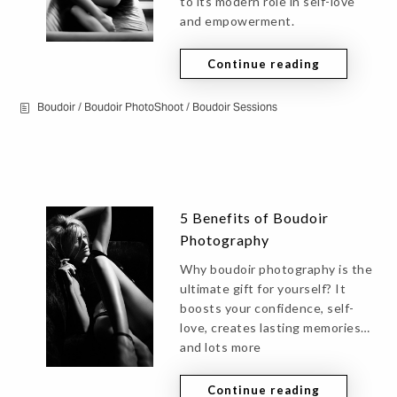
to its modern role in self-love
and empowerment.
Continue reading
Boudoir
/
Boudoir PhotoShoot
/
Boudoir Sessions
5 Benefits of Boudoir
Photography
Why boudoir photography is the
ultimate gift for yourself? It
boosts your confidence, self-
love, creates lasting memories…
and lots more
Continue reading