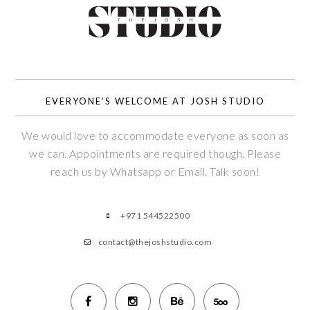
EVERYONE’S WELCOME AT JOSH STUDIO
We would love to accommodate everyone as soon as
we can. Appointments are required though. Please
reach us by Whatsapp or Email. Talk soon!
+971 544522500
contact@thejoshstudio.com