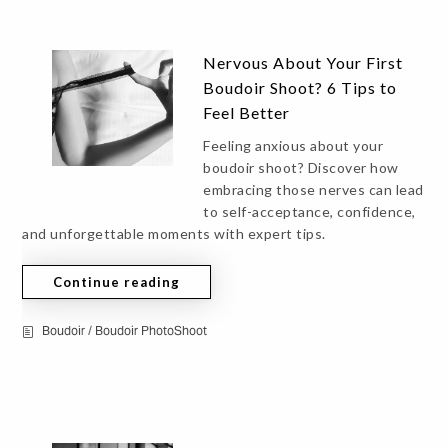
Nervous About Your First
Boudoir Shoot? 6 Tips to
Feel Better
Feeling anxious about your
boudoir shoot? Discover how
embracing those nerves can lead
to self-acceptance, confidence,
and unforgettable moments with expert tips.
Continue reading
Boudoir
/
Boudoir PhotoShoot