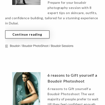
Prepare for your boudoir
photography session with 8
expert tips on skincare, outfits,
and confidence-building, tailored for a stunning experience
in Dubai.
Continue reading
Boudoir
/
Boudoir PhotoShoot
/
Boudoir Sessions
6 reasons to Gift yourself a
Boudoir Photoshoot
6 reasons to Gift yourself a
Boudoir Photoshoot The vast
majority of people prefer to wait
till they feel confident enough