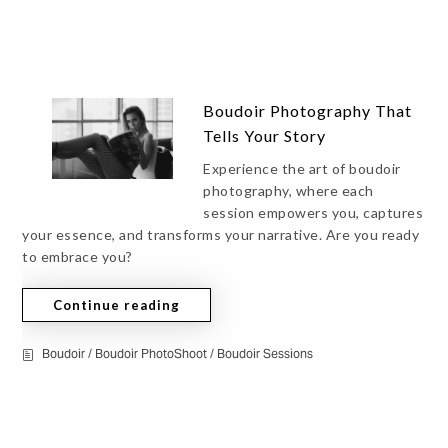
Boudoir Photography That
Tells Your Story
Experience the art of boudoir
photography, where each
session empowers you, captures
your essence, and transforms your narrative. Are you ready
to embrace you?
Continue reading
Boudoir
/
Boudoir PhotoShoot
/
Boudoir Sessions