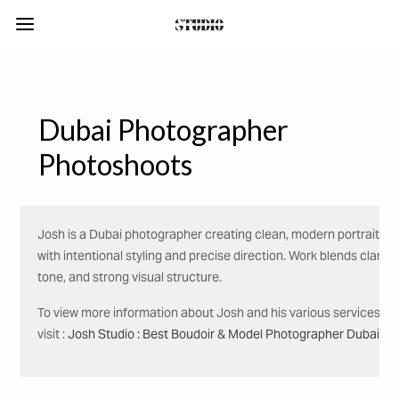
Dubai Photographer
Photoshoots
Josh is a Dubai photographer creating clean, modern portraits
with intentional styling and precise direction. Work blends clarity,
tone, and strong visual structure.
To view more information about Josh and his various services,
visit :
Josh Studio : Best Boudoir & Model Photographer Dubai