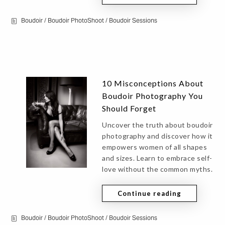
Boudoir
/
Boudoir PhotoShoot
/
Boudoir Sessions
10 Misconceptions About
Boudoir Photography You
Should Forget
Uncover the truth about boudoir
photography and discover how it
empowers women of all shapes
and sizes. Learn to embrace self-
love without the common myths.
Continue reading
Boudoir
/
Boudoir PhotoShoot
/
Boudoir Sessions