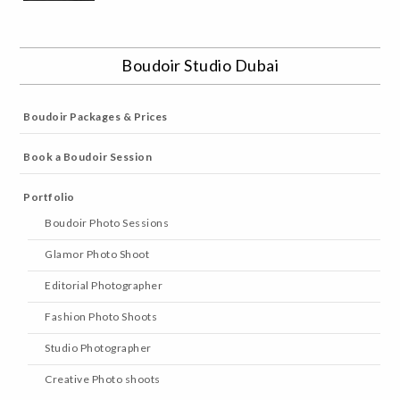
Boudoir Studio Dubai
Boudoir Packages & Prices
Book a Boudoir Session
Portfolio
Boudoir Photo Sessions
Glamor Photo Shoot
Editorial Photographer
Fashion Photo Shoots
Studio Photographer
Creative Photo shoots