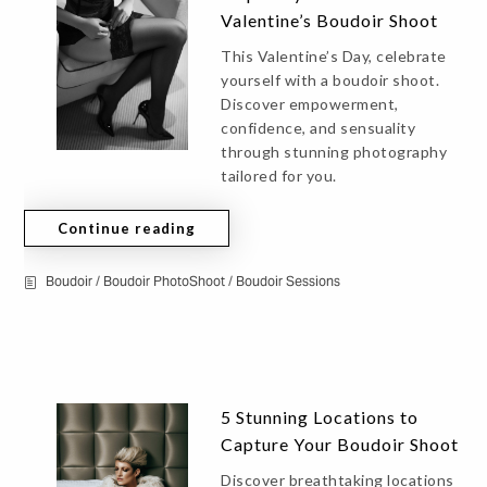
Valentine’s Boudoir Shoot
This Valentine’s Day, celebrate
yourself with a boudoir shoot.
Discover empowerment,
confidence, and sensuality
through stunning photography
tailored for you.
Continue reading
Boudoir
/
Boudoir PhotoShoot
/
Boudoir Sessions
5 Stunning Locations to
Capture Your Boudoir Shoot
Discover breathtaking locations