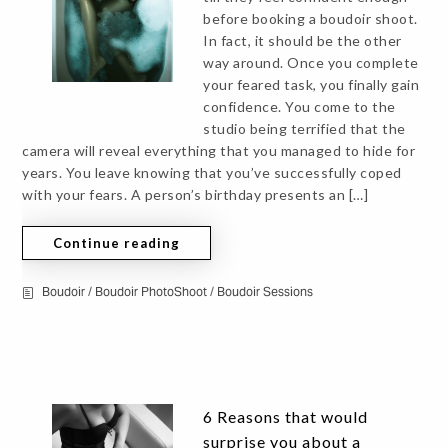
before booking a boudoir shoot.
In fact, it should be the other
way around. Once you complete
your feared task, you finally gain
confidence. You come to the
studio being terrified that the
camera will reveal everything that you managed to hide for
years. You leave knowing that you’ve successfully coped
with your fears. A person’s birthday presents an […]
Continue reading
Boudoir
/
Boudoir PhotoShoot
/
Boudoir Sessions
6 Reasons that would
surprise you about a