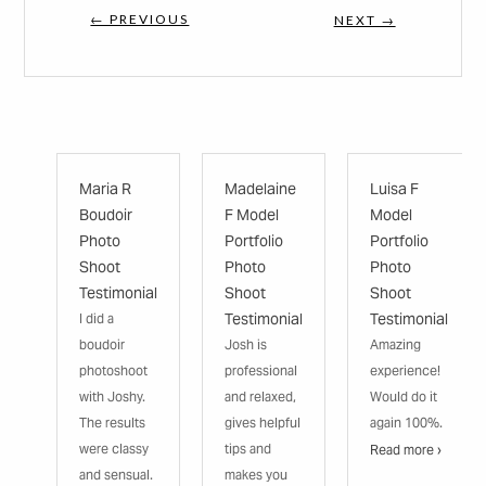
← PREVIOUS
NEXT →
Maria R
Madelaine
Luisa F
Boudoir
F Model
Model
Photo
Portfolio
Portfolio
Shoot
Photo
Photo
Testimonial
Shoot
Shoot
Testimonial
Testimonial
I did a
boudoir
Josh is
Amazing
photoshoot
professional
experience!
with Joshy.
and relaxed,
Would do it
The results
gives helpful
again 100%.
were classy
tips and
Read more ›
and sensual.
makes you