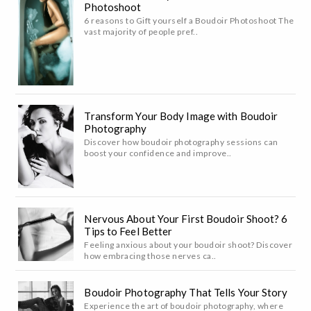
Photoshoot
6 reasons to Gift yourself a Boudoir Photoshoot The
vast majority of people pref..
Transform Your Body Image with Boudoir
Photography
Discover how boudoir photography sessions can
boost your confidence and improve..
Nervous About Your First Boudoir Shoot? 6
Tips to Feel Better
Feeling anxious about your boudoir shoot? Discover
how embracing those nerves ca..
Boudoir Photography That Tells Your Story
Experience the art of boudoir photography, where