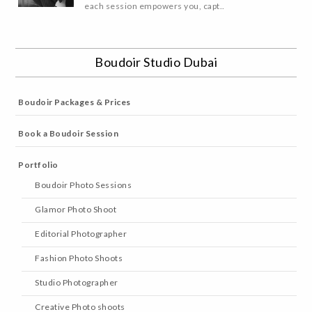
each session empowers you, capt..
Boudoir Studio Dubai
Boudoir Packages & Prices
Book a Boudoir Session
Portfolio
Boudoir Photo Sessions
Glamor Photo Shoot
Editorial Photographer
Fashion Photo Shoots
Studio Photographer
Creative Photo shoots