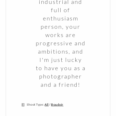
industrial and
full of
enthusiasm
person, your
works are
progressive and
ambitions, and
I'm just lucky
to have you as a
photographer
and a friend!
Shoot Type:
All
/
Boudoir