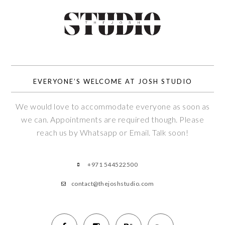
EVERYONE’S WELCOME AT JOSH STUDIO
We would love to accommodate everyone as soon as
we can. Appointments are required though. Please
reach us by Whatsapp or Email. Talk soon!
+971 544522500
contact@thejoshstudio.com