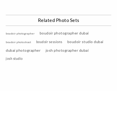
Related Photo Sets
boudoir photographer dubai
boudoir photographer
boudoir studio dubai
boudoir sessions
boudoir photoshoot
dubai photographer
josh photographer dubai
josh studio