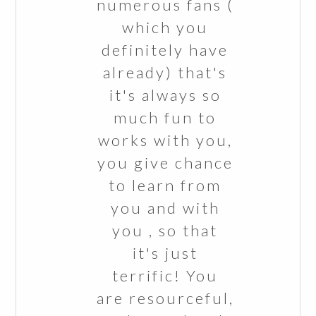
numerous fans (
which you
definitely have
already) that's
it's always so
much fun to
works with you,
you give chance
to learn from
you and with
you , so that
it's just
terrific! You
are resourceful,