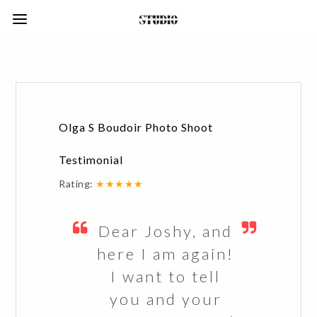
Olga S Boudoir Photo Shoot
Testimonial
Rating:
★★★★★
Dear Joshy, and
here I am again!
I want to tell
you and your