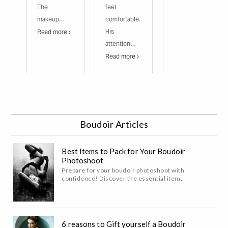
The
feel
makeup…
comfortable.
His
Read more ›
attention…
Read more ›
Boudoir Articles
Best Items to Pack for Your Boudoir
Photoshoot
Prepare for your boudoir photoshoot with
confidence! Discover the essential item..
6 reasons to Gift yourself a Boudoir