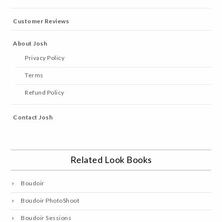
Customer Reviews
About Josh
Privacy Policy
Terms
Refund Policy
Contact Josh
Related Look Books
Boudoir
Boudoir PhotoShoot
Boudoir Sessions