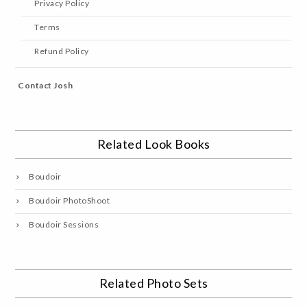
Privacy Policy
Terms
Refund Policy
Contact Josh
Related Look Books
Boudoir
Boudoir PhotoShoot
Boudoir Sessions
Related Photo Sets