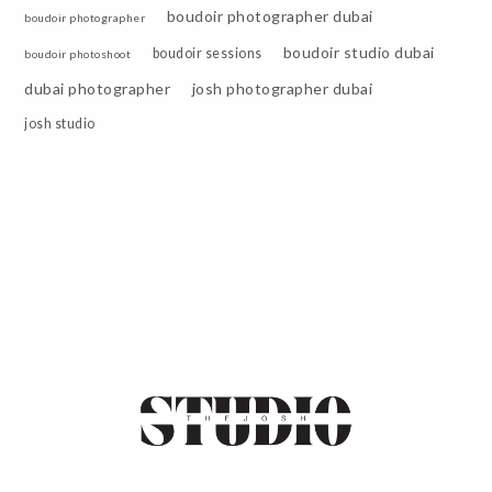
boudoir photographer dubai
boudoir photographer
boudoir studio dubai
boudoir sessions
boudoir photoshoot
dubai photographer
josh photographer dubai
josh studio