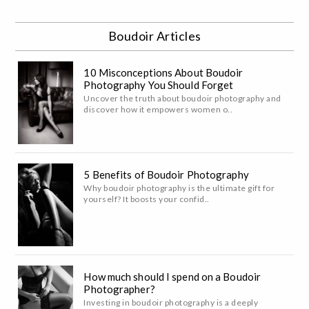
Boudoir Articles
10 Misconceptions About Boudoir
Photography You Should Forget
Uncover the truth about boudoir photography and
discover how it empowers women o..
5 Benefits of Boudoir Photography
Why boudoir photography is the ultimate gift for
yourself? It boosts your confid..
How much should I spend on a Boudoir
Photographer?
Investing in boudoir photography is a deeply