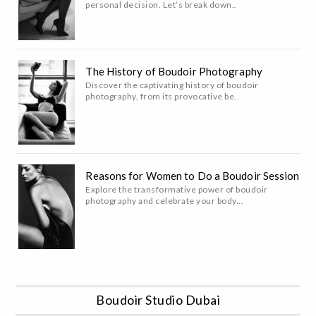
personal decision. Let’s break down..
The History of Boudoir Photography
Discover the captivating history of boudoir
photography, from its provocative be..
Reasons for Women to Do a Boudoir Session
Explore the transformative power of boudoir
photography and celebrate your body...
Boudoir Studio Dubai