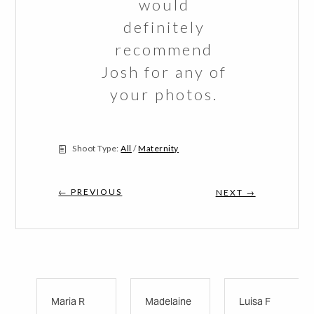
would
definitely
recommend
Josh for any of
your photos.
Shoot Type:
All
/
Maternity
← PREVIOUS
NEXT →
Maria R
Madelaine
Luisa F