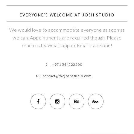
EVERYONE’S WELCOME AT JOSH STUDIO
We would love to accommodate everyone as soon as
we can. Appointments are required though. Please
reach us by Whatsapp or Email. Talk soon!
+971 544522500
contact@thejoshstudio.com