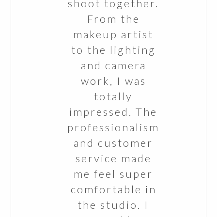
shoot together.
From the
makeup artist
to the lighting
and camera
work, I was
totally
impressed. The
professionalism
and customer
service made
me feel super
comfortable in
the studio. I