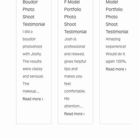
Boudoir
F Model
Model
Photo
Portfolio
Portfolio
Shoot
Photo
Photo
Testimonial
Shoot
Shoot
Testimonial
Testimonial
I did a
boudoir
Josh is
Amazing
photoshoot
professional
experience!
with Joshy.
and relaxed,
Would do it
The results
gives helpful
again 100%.
were classy
tips and
Read more ›
and sensual.
makes you
The
feel
makeup…
comfortable.
His
Read more ›
attention…
Read more ›