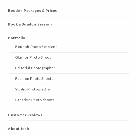
Boudoir Packages & Prices
Book a Boudoir Session
Portfolio
Boudoir Photo Sessions
Glamor Photo Shoot
Editorial Photographer
Fashion Photo Shoots
Studio Photographer
Creative Photo shoots
Customer Reviews
About Josh