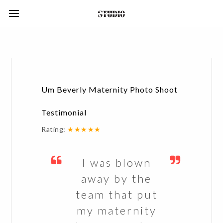
Um Beverly Maternity Photo Shoot
Testimonial
Rating:
★★★★★
I was blown
away by the
team that put
my maternity