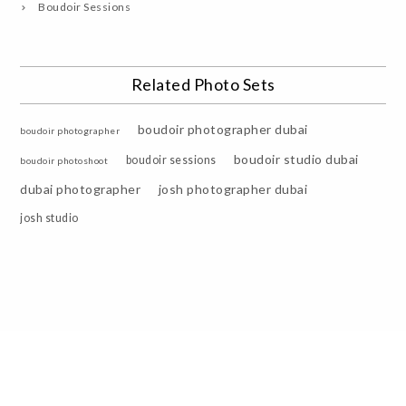
Boudoir Sessions
Related Photo Sets
boudoir photographer dubai
boudoir photographer
boudoir studio dubai
boudoir sessions
boudoir photoshoot
dubai photographer
josh photographer dubai
josh studio