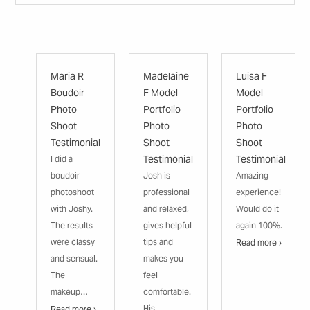
Maria R
Madelaine
Luisa F
Boudoir
F Model
Model
Photo
Portfolio
Portfolio
Shoot
Photo
Photo
Testimonial
Shoot
Shoot
Testimonial
Testimonial
I did a
boudoir
Josh is
Amazing
photoshoot
professional
experience!
with Joshy.
and relaxed,
Would do it
The results
gives helpful
again 100%.
were classy
tips and
Read more ›
and sensual.
makes you
The
feel
makeup…
comfortable.
His
Read more ›