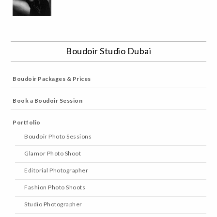
Boudoir Studio Dubai
Boudoir Packages & Prices
Book a Boudoir Session
Portfolio
Boudoir Photo Sessions
Glamor Photo Shoot
Editorial Photographer
Fashion Photo Shoots
Studio Photographer