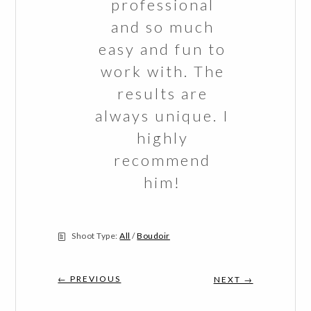
professional
and so much
easy and fun to
work with. The
results are
always unique. I
highly
recommend
him!
Shoot Type:
All
/
Boudoir
← PREVIOUS
NEXT →