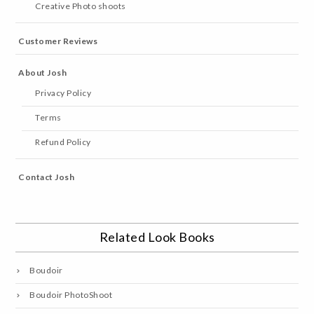
Creative Photo shoots
Customer Reviews
About Josh
Privacy Policy
Terms
Refund Policy
Contact Josh
Related Look Books
Boudoir
Boudoir PhotoShoot