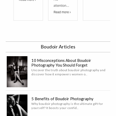
attention…
Read more ›
Boudoir Articles
10 Misconceptions About Boudoir
Photography You Should Forget
Uncover the truth about boudoir photography and
discover how it empowers women o..
5 Benefits of Boudoir Photography
Why boudoir photography is the ultimate gift for
yourself? It boosts your confid..