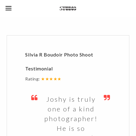
Silvia R Boudoir Photo Shoot
Testimonial
Rating:
★★★★★
Joshy is truly
one of a kind
photographer!
He is so