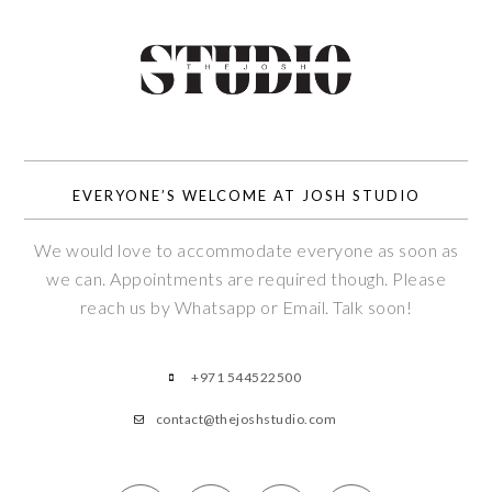
EVERYONE’S WELCOME AT JOSH STUDIO
We would love to accommodate everyone as soon as
we can. Appointments are required though. Please
reach us by Whatsapp or Email. Talk soon!
+971 544522500
contact@thejoshstudio.com