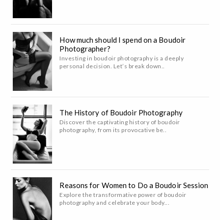
How much should I spend on a Boudoir
Photographer?
Investing in boudoir photography is a deeply
personal decision. Let’s break down..
The History of Boudoir Photography
Discover the captivating history of boudoir
photography, from its provocative be..
Reasons for Women to Do a Boudoir Session
Explore the transformative power of boudoir
photography and celebrate your body...