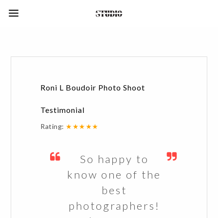
Roni L Boudoir Photo Shoot
Testimonial
Rating:
★★★★★
So happy to
know one of the
best
photographers!