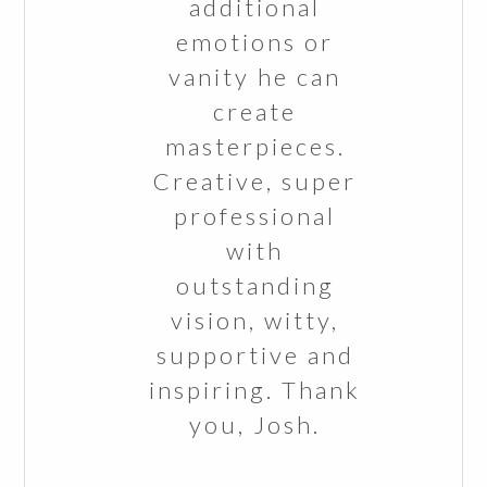
additional
emotions or
vanity he can
create
masterpieces.
Creative, super
professional
with
outstanding
vision, witty,
supportive and
inspiring. Thank
you, Josh.