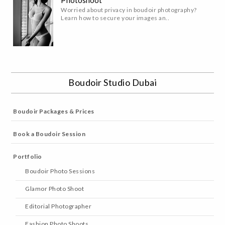
Worried about privacy in boudoir photography?
Learn how to secure your images an..
Boudoir Studio Dubai
Boudoir Packages & Prices
Book a Boudoir Session
Portfolio
Boudoir Photo Sessions
Glamor Photo Shoot
Editorial Photographer
Fashion Photo Shoots