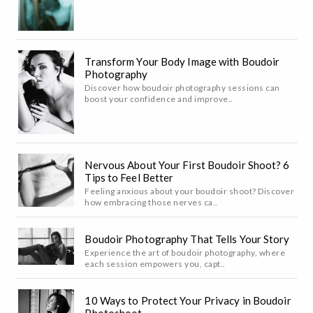
Transform Your Body Image with Boudoir
Photography
Discover how boudoir photography sessions can
boost your confidence and improve..
Nervous About Your First Boudoir Shoot? 6
Tips to Feel Better
Feeling anxious about your boudoir shoot? Discover
how embracing those nerves ca..
Boudoir Photography That Tells Your Story
Experience the art of boudoir photography, where
each session empowers you, capt..
10 Ways to Protect Your Privacy in Boudoir
Photoshoot