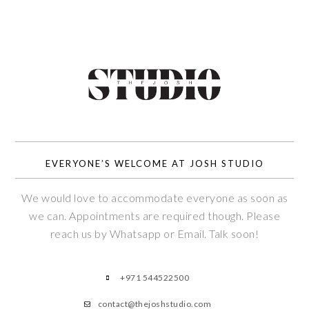
EVERYONE’S WELCOME AT JOSH STUDIO
We would love to accommodate everyone as soon as
we can. Appointments are required though. Please
reach us by Whatsapp or Email. Talk soon!
+971 544522500
contact@thejoshstudio.com