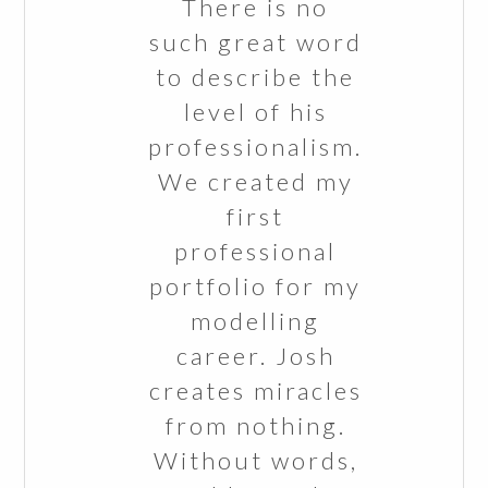
There is no
such great word
to describe the
level of his
professionalism.
We created my
first
professional
portfolio for my
modelling
career. Josh
creates miracles
from nothing.
Without words,