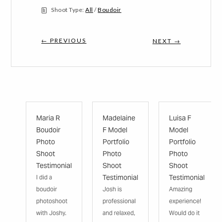
Shoot Type:
All
/
Boudoir
← PREVIOUS
NEXT →
Maria R
Madelaine
Luisa F
Boudoir
F Model
Model
Photo
Portfolio
Portfolio
Shoot
Photo
Photo
Testimonial
Shoot
Shoot
Testimonial
Testimonial
I did a
boudoir
Josh is
Amazing
photoshoot
professional
experience!
with Joshy.
and relaxed,
Would do it