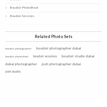
Boudoir PhotoShoot
Boudoir Sessions
Related Photo Sets
boudoir photographer dubai
boudoir photographer
boudoir studio dubai
boudoir sessions
boudoir photoshoot
dubai photographer
josh photographer dubai
josh studio