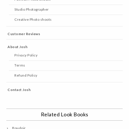
Studio Photographer
Creative Photo shoots
Customer Reviews
About Josh
Privacy Policy
Terms
Refund Policy
Contact Josh
Related Look Books
Boudoir