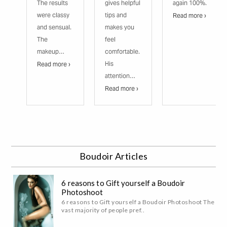
The results
gives helpful
again 100%.
were classy
tips and
Read more ›
and sensual.
makes you
The
feel
makeup…
comfortable.
His
Read more ›
attention…
Read more ›
Boudoir Articles
6 reasons to Gift yourself a Boudoir
Photoshoot
6 reasons to Gift yourself a Boudoir Photoshoot The
vast majority of people pref..