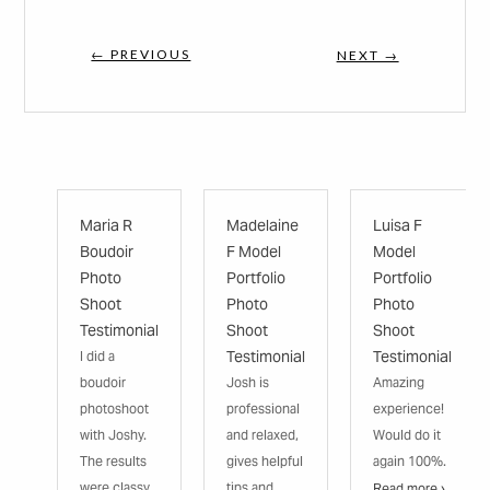
← PREVIOUS
NEXT →
Maria R
Madelaine
Luisa F
Boudoir
F Model
Model
Photo
Portfolio
Portfolio
Shoot
Photo
Photo
Testimonial
Shoot
Shoot
Testimonial
Testimonial
I did a
boudoir
Josh is
Amazing
photoshoot
professional
experience!
with Joshy.
and relaxed,
Would do it
The results
gives helpful
again 100%.
were classy
tips and
Read more ›