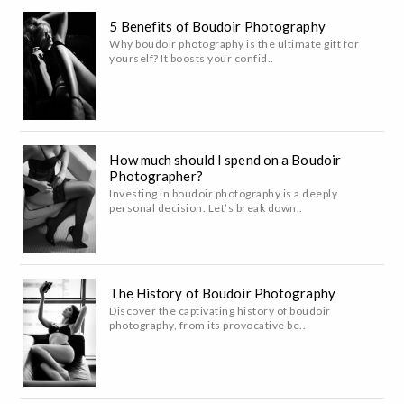
5 Benefits of Boudoir Photography
Why boudoir photography is the ultimate gift for
yourself? It boosts your confid..
How much should I spend on a Boudoir
Photographer?
Investing in boudoir photography is a deeply
personal decision. Let’s break down..
The History of Boudoir Photography
Discover the captivating history of boudoir
photography, from its provocative be..