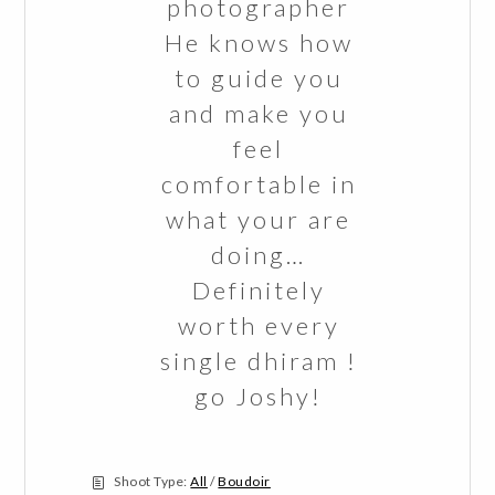
photographer
He knows how
to guide you
and make you
feel
comfortable in
what your are
doing…
Definitely
worth every
single dhiram !
go Joshy!
Shoot Type:
All
/
Boudoir