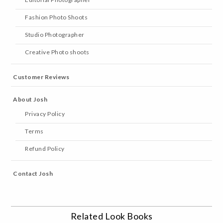
Fashion Photo Shoots
Studio Photographer
Creative Photo shoots
Customer Reviews
About Josh
Privacy Policy
Terms
Refund Policy
Contact Josh
Related Look Books