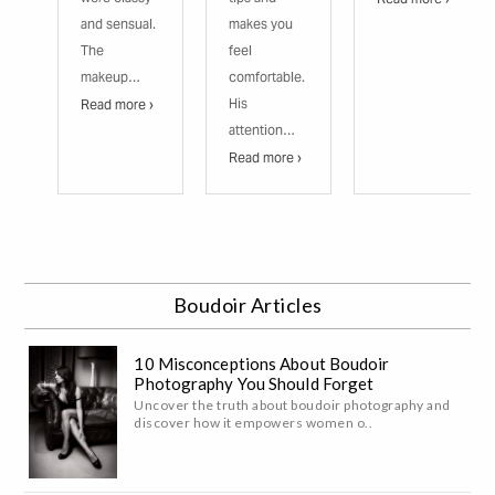
and sensual.
makes you
The
feel
makeup…
comfortable.
His
Read more ›
attention…
Read more ›
Boudoir Articles
10 Misconceptions About Boudoir
Photography You Should Forget
Uncover the truth about boudoir photography and
discover how it empowers women o..