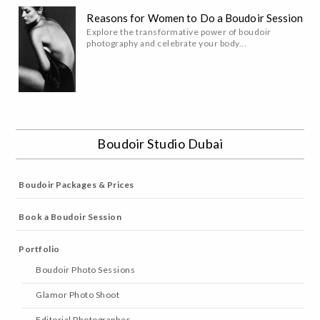
Reasons for Women to Do a Boudoir Session
Explore the transformative power of boudoir
photography and celebrate your body...
Boudoir Studio Dubai
Boudoir Packages & Prices
Book a Boudoir Session
Portfolio
Boudoir Photo Sessions
Glamor Photo Shoot
Editorial Photographer