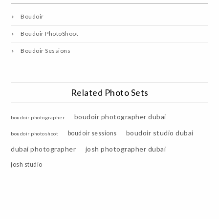
Boudoir
Boudoir PhotoShoot
Boudoir Sessions
Related Photo Sets
boudoir photographer dubai
boudoir photographer
boudoir studio dubai
boudoir sessions
boudoir photoshoot
dubai photographer
josh photographer dubai
josh studio