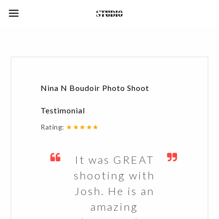
Nina N Boudoir Photo Shoot
Testimonial
Rating:
★★★★★
It was GREAT
shooting with
Josh. He is an
amazing