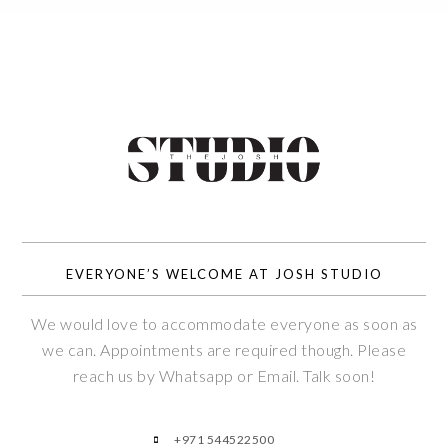
EVERYONE’S WELCOME AT JOSH STUDIO
We would love to accommodate everyone as soon as
we can. Appointments are required though. Please
reach us by Whatsapp or Email. Talk soon!
+971 544522500