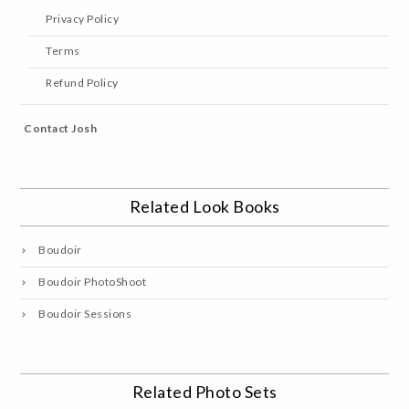
Privacy Policy
Terms
Refund Policy
Contact Josh
Related Look Books
Boudoir
Boudoir PhotoShoot
Boudoir Sessions
Related Photo Sets