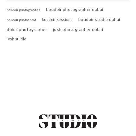
boudoir photographer dubai
boudoir photographer
boudoir studio dubai
boudoir sessions
boudoir photoshoot
dubai photographer
josh photographer dubai
josh studio