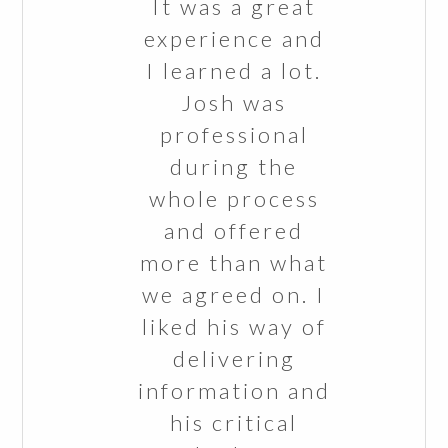
It was a great
experience and
I learned a lot.
Josh was
professional
during the
whole process
and offered
more than what
we agreed on. I
liked his way of
delivering
information and
his critical