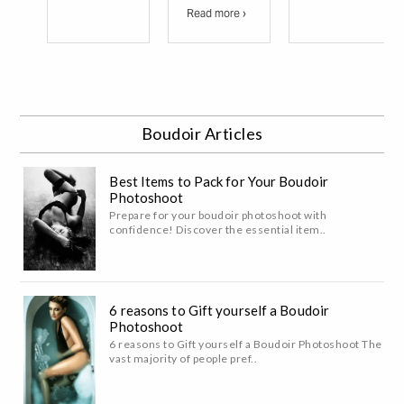
Read more ›
Boudoir Articles
Best Items to Pack for Your Boudoir
Photoshoot
Prepare for your boudoir photoshoot with
confidence! Discover the essential item..
6 reasons to Gift yourself a Boudoir
Photoshoot
6 reasons to Gift yourself a Boudoir Photoshoot The
vast majority of people pref..