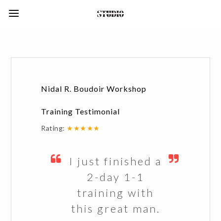
Nidal R. Boudoir Workshop
Training Testimonial
Rating:
★★★★★
I just finished a
2-day 1-1
training with
this great man.