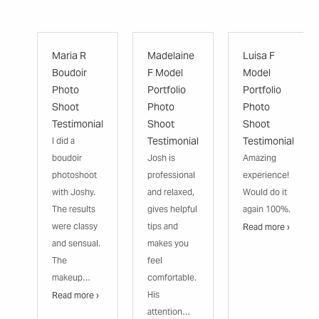
Maria R
Madelaine
Luisa F
Boudoir
F Model
Model
Photo
Portfolio
Portfolio
Shoot
Photo
Photo
Testimonial
Shoot
Shoot
Testimonial
Testimonial
I did a
boudoir
Josh is
Amazing
photoshoot
professional
experience!
with Joshy.
and relaxed,
Would do it
The results
gives helpful
again 100%.
were classy
tips and
Read more ›
and sensual.
makes you
The
feel
makeup…
comfortable.
His
Read more ›
attention…