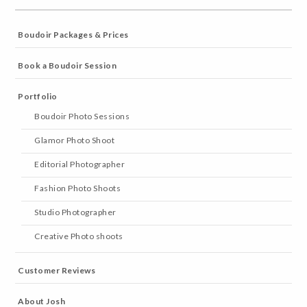
Boudoir Packages & Prices
Book a Boudoir Session
Portfolio
Boudoir Photo Sessions
Glamor Photo Shoot
Editorial Photographer
Fashion Photo Shoots
Studio Photographer
Creative Photo shoots
Customer Reviews
About Josh