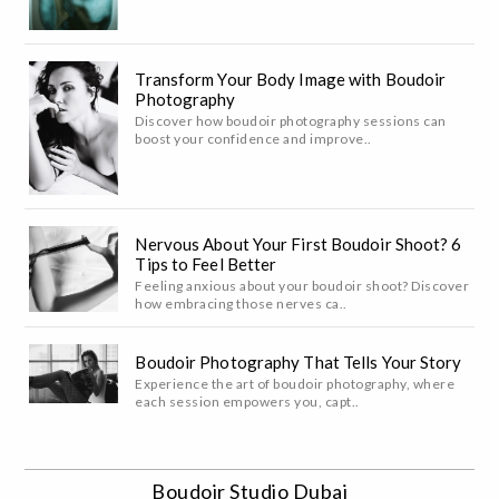
Transform Your Body Image with Boudoir
Photography
Discover how boudoir photography sessions can
boost your confidence and improve..
Nervous About Your First Boudoir Shoot? 6
Tips to Feel Better
Feeling anxious about your boudoir shoot? Discover
how embracing those nerves ca..
Boudoir Photography That Tells Your Story
Experience the art of boudoir photography, where
each session empowers you, capt..
Boudoir Studio Dubai