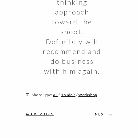
thinking
approach
toward the
shoot.
Definitely will
recommend and
do business
with him again.
Shoot Type:
All
/
Boudoir
/
Workshop
← PREVIOUS
NEXT →