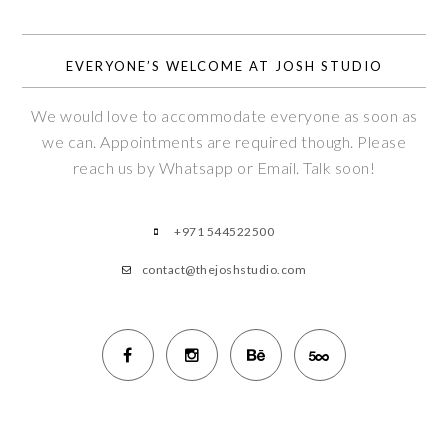
EVERYONE’S WELCOME AT JOSH STUDIO
We would love to accommodate everyone as soon as
we can. Appointments are required though. Please
reach us by Whatsapp or Email. Talk soon!
+971 544522500
contact@thejoshstudio.com