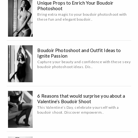
Unique Props to Enrich Your Boudoir
Photoshoot
Bring extra magic to your boudoir photoshoot with
these fun and elegant boudoir..
Boudoir Photoshoot and Outfit Ideas to
Ignite Passion
Capture your beauty and confidence with these sexy
boudoir photoshoot ideas. Dis..
6 Reasons that would surprise you about a
Valentine’s Boudoir Shoot
This Valentine’s Day, celebrate yourself with a
boudoir shoot. Discover empowerm..