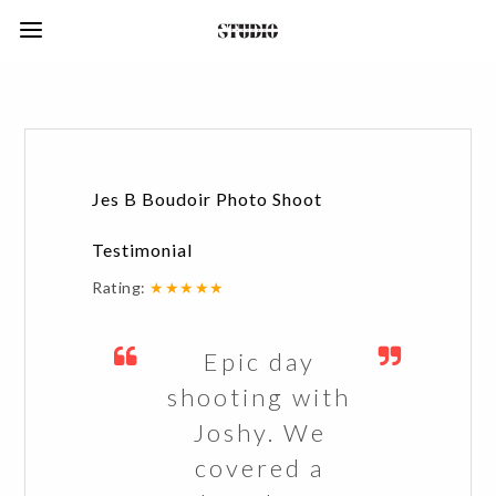
Jes B Boudoir Photo Shoot
Testimonial
Rating:
★★★★★
Epic day
shooting with
Joshy. We
covered a