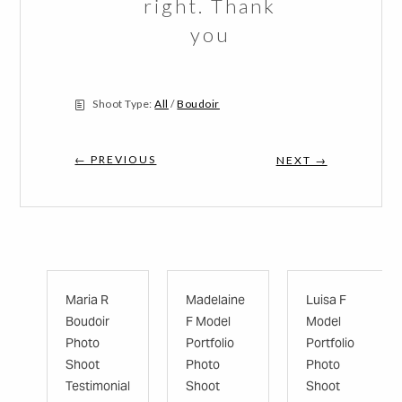
right. Thank
you
Shoot Type:
All
/
Boudoir
← PREVIOUS
NEXT →
Maria R
Madelaine
Luisa F
Boudoir
F Model
Model
Photo
Portfolio
Portfolio
Shoot
Photo
Photo
Testimonial
Shoot
Shoot