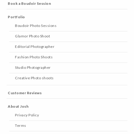
Book a Boudoir Session
Portfolio
Boudoir Photo Sessions
Glamor Photo Shoot
Editorial Photographer
Fashion Photo Shoots
Studio Photographer
Creative Photo shoots
Customer Reviews
About Josh
Privacy Policy
Terms