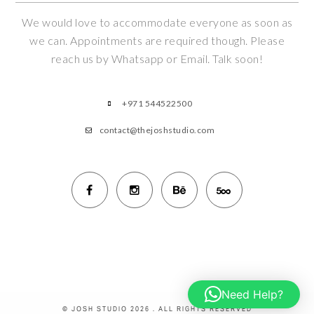
We would love to accommodate everyone as soon as
we can. Appointments are required though. Please
reach us by Whatsapp or Email. Talk soon!
+971 544522500
contact@thejoshstudio.com
Need Help?
© JOSH STUDIO 2026 . ALL RIGHTS RESERVED