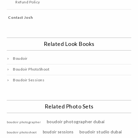
Refund Policy
Contact Josh
Related Look Books
Boudoir
Boudoir PhotoShoot
Boudoir Sessions
Related Photo Sets
boudoir photographer dubai
boudoir photographer
boudoir studio dubai
boudoir sessions
boudoir photoshoot