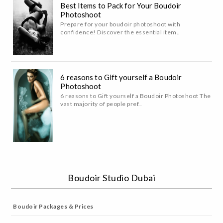
Best Items to Pack for Your Boudoir
Photoshoot
Prepare for your boudoir photoshoot with
confidence! Discover the essential item..
6 reasons to Gift yourself a Boudoir
Photoshoot
6 reasons to Gift yourself a Boudoir Photoshoot The
vast majority of people pref..
Boudoir Studio Dubai
Boudoir Packages & Prices