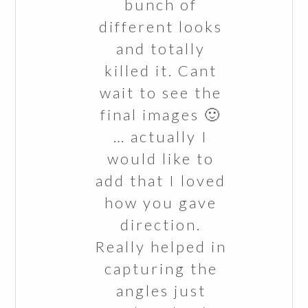
bunch of
different looks
and totally
killed it. Cant
wait to see the
final images 🙂
… actually I
would like to
add that I loved
how you gave
direction.
Really helped in
capturing the
angles just