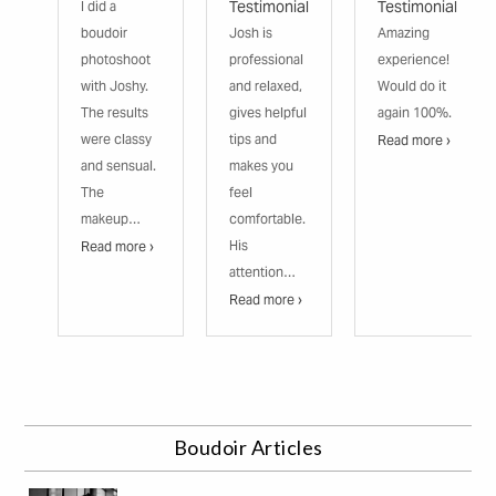
Testimonial
Testimonial
I did a
boudoir
Josh is
Amazing
photoshoot
professional
experience!
with Joshy.
and relaxed,
Would do it
The results
gives helpful
again 100%.
were classy
tips and
Read more ›
and sensual.
makes you
The
feel
makeup…
comfortable.
His
Read more ›
attention…
Read more ›
Boudoir Articles