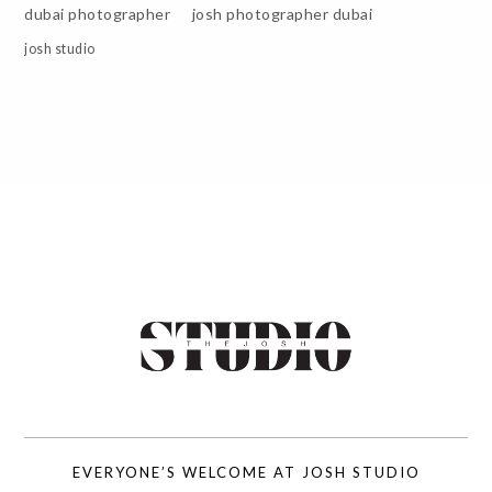
dubai photographer
josh photographer dubai
josh studio
EVERYONE’S WELCOME AT JOSH STUDIO