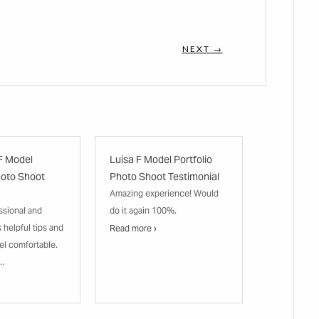
NEXT →
F Model
Luisa F Model Portfolio
hoto Shoot
Photo Shoot Testimonial
Amazing experience! Would
ssional and
do it again 100%.
s helpful tips and
Read more ›
el comfortable.
n…