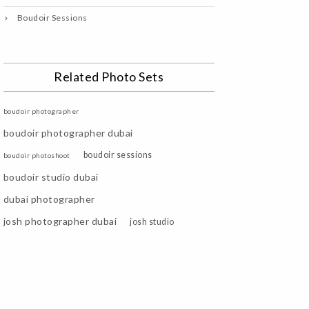
Boudoir Sessions
Related Photo Sets
boudoir photographer
boudoir photographer dubai
boudoir sessions
boudoir photoshoot
boudoir studio dubai
dubai photographer
josh photographer dubai
josh studio