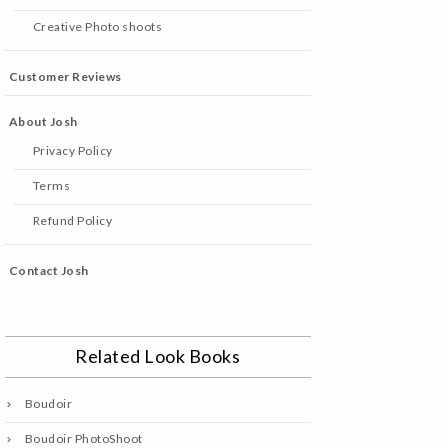
Creative Photo shoots
Customer Reviews
About Josh
Privacy Policy
Terms
Refund Policy
Contact Josh
Related Look Books
Boudoir
Boudoir PhotoShoot