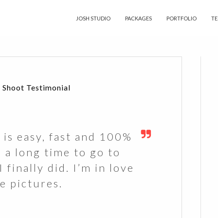
JOSH STUDIO
PACKAGES
PORTFOLIO
TE
 Shoot Testimonial
 is easy, fast and 100%
d a long time to go to
 finally did. I’m in love
e pictures.