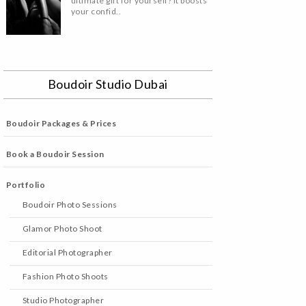
ultimate gift for yourself? It boosts
your confid..
Boudoir Studio Dubai
Boudoir Packages & Prices
Book a Boudoir Session
Portfolio
Boudoir Photo Sessions
Glamor Photo Shoot
Editorial Photographer
Fashion Photo Shoots
Studio Photographer