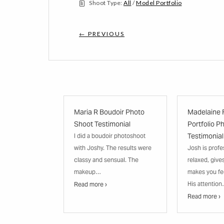
Shoot Type:
All
/
Model Portfolio
← PREVIOUS
Maria R Boudoir Photo
Madelaine 
Shoot Testimonial
Portfolio P
Testimonial
I did a boudoir photoshoot
with Joshy. The results were
Josh is profe
classy and sensual. The
relaxed, give
makeup…
makes you fe
His attentio
Read more ›
Read more ›