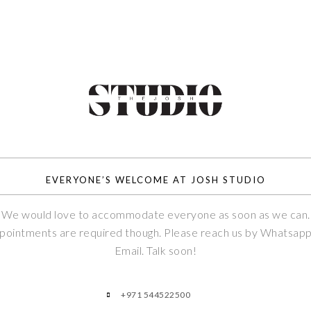
EVERYONE’S WELCOME AT JOSH STUDIO
We would love to accommodate everyone as soon as we can.
pointments are required though. Please reach us by Whatsapp
Email. Talk soon!
+971 544522500