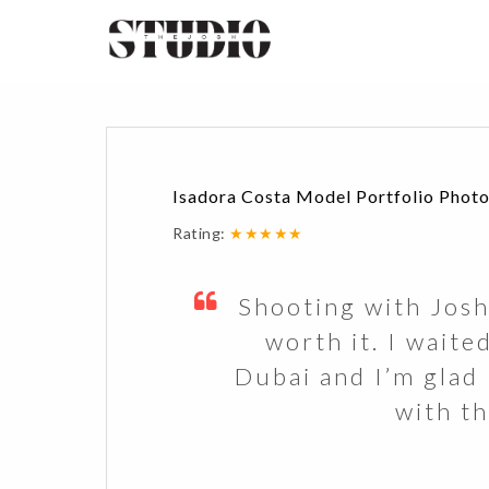
Isadora Costa Model Portfolio Photo
Rating:
★★★★★
Shooting with Josh
worth it. I waite
Dubai and I’m glad I
with th