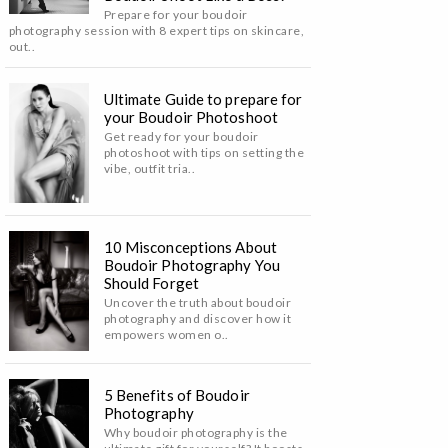
Prepare for your boudoir
photography session with 8 expert tips on skincare,
out..
Ultimate Guide to prepare for
your Boudoir Photoshoot
Get ready for your boudoir
photoshoot with tips on setting the
vibe, outfit tria..
10 Misconceptions About
Boudoir Photography You
Should Forget
Uncover the truth about boudoir
photography and discover how it
empowers women o..
5 Benefits of Boudoir
Photography
Why boudoir photography is the