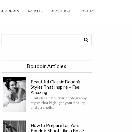
STIMONIALS
ARTICLES
ABOUT JOSH
CONTACT
Boudoir Articles
Beautiful Classic Boudoir
Styles That Inspire – Feel
Amazing
Find classic boudoir photography
styles that highlight your beauty
and strength...
How to Prepare for Your
Boudoir Shoot Like a Boss?