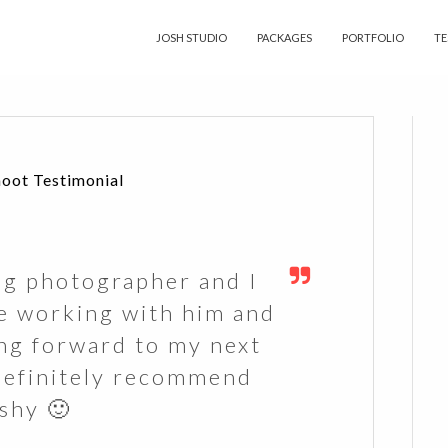
JOSH STUDIO
PACKAGES
PORTFOLIO
TE
hoot Testimonial
ng photographer and I
e working with him and
ing forward to my next
Definitely recommend
shy 🙂