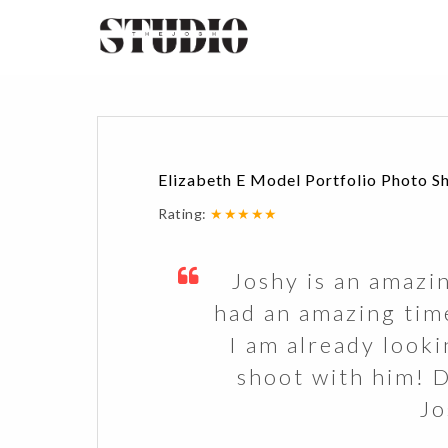
Elizabeth E Model Portfolio Photo S
Rating:
★★★★★
Joshy is an amazi
had an amazing tim
I am already look
shoot with him! 
Jo