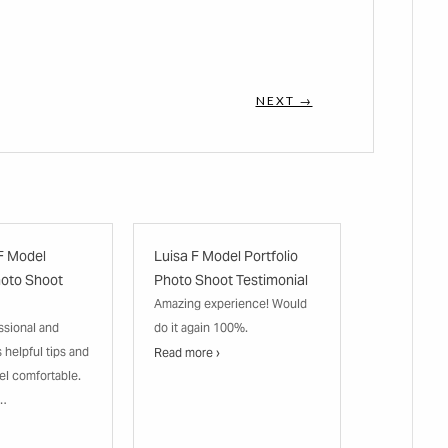
NEXT →
F Model
Luisa F Model Portfolio
hoto Shoot
Photo Shoot Testimonial
Amazing experience! Would
ssional and
do it again 100%.
s helpful tips and
Read more ›
el comfortable.
n…