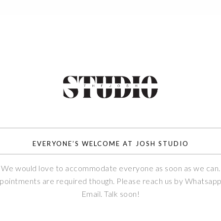
EVERYONE’S WELCOME AT JOSH STUDIO
We would love to accommodate everyone as soon as we can.
pointments are required though. Please reach us by Whatsapp
Email. Talk soon!