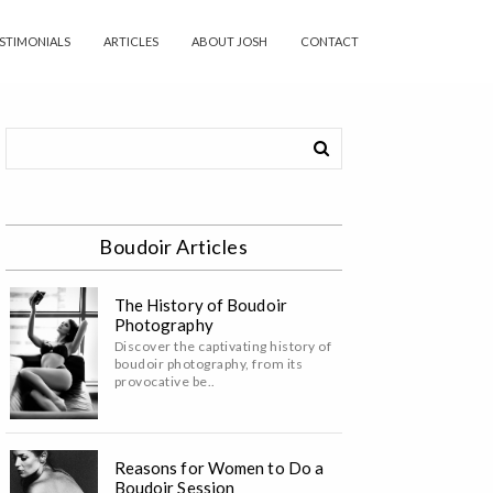
STIMONIALS
ARTICLES
ABOUT JOSH
CONTACT
Boudoir Articles
The History of Boudoir
Photography
Discover the captivating history of
boudoir photography, from its
provocative be..
Reasons for Women to Do a
Boudoir Session