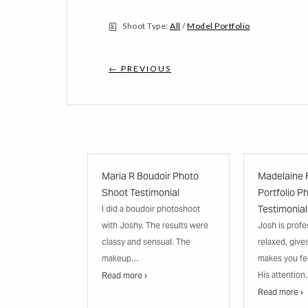
Shoot Type:
All
/
Model Portfolio
← PREVIOUS
Maria R Boudoir Photo
Madelaine 
Shoot Testimonial
Portfolio P
Testimonial
I did a boudoir photoshoot
with Joshy. The results were
Josh is profe
classy and sensual. The
relaxed, give
makeup…
makes you fe
His attentio
Read more ›
Read more ›