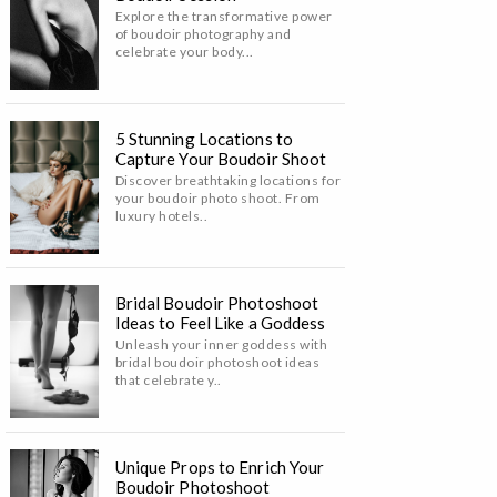
Explore the transformative power
of boudoir photography and
celebrate your body...
5 Stunning Locations to
Capture Your Boudoir Shoot
Discover breathtaking locations for
your boudoir photo shoot. From
luxury hotels..
Bridal Boudoir Photoshoot
Ideas to Feel Like a Goddess
Unleash your inner goddess with
bridal boudoir photoshoot ideas
that celebrate y..
Unique Props to Enrich Your
Boudoir Photoshoot