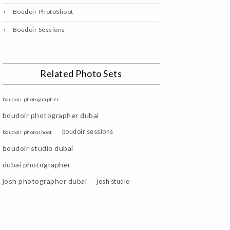
Boudoir PhotoShoot
Boudoir Sessions
Related Photo Sets
boudoir photographer
boudoir photographer dubai
boudoir sessions
boudoir photoshoot
boudoir studio dubai
dubai photographer
josh photographer dubai
josh studio