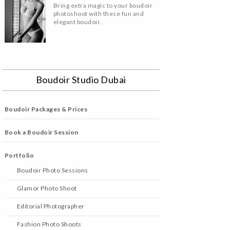
Bring extra magic to your boudoir
photoshoot with these fun and
elegant boudoir..
Boudoir Studio Dubai
Boudoir Packages & Prices
Book a Boudoir Session
Portfolio
Boudoir Photo Sessions
Glamor Photo Shoot
Editorial Photographer
Fashion Photo Shoots