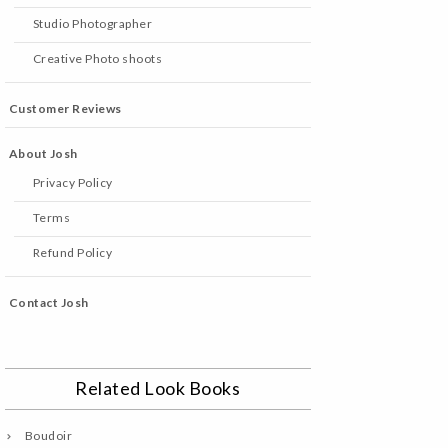
Studio Photographer
Creative Photo shoots
Customer Reviews
About Josh
Privacy Policy
Terms
Refund Policy
Contact Josh
Related Look Books
Boudoir